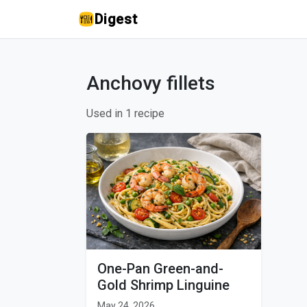
Digest
Anchovy fillets
Used in 1 recipe
One-Pan Green-and-
Gold Shrimp Linguine
May 24, 2026