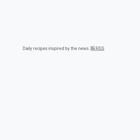
Daily recipes inspired by the news.
RSS