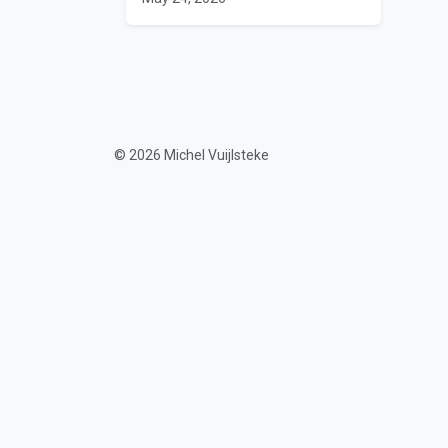
© 2026 Michel Vuijlsteke