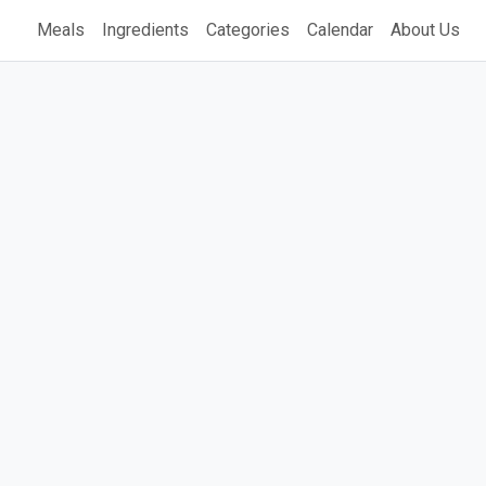
Meals
Ingredients
Categories
Calendar
About Us