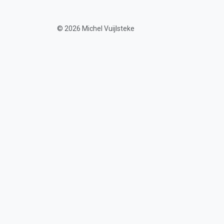
© 2026 Michel Vuijlsteke