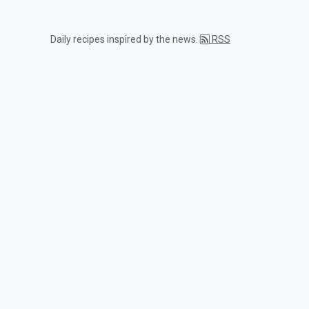
Daily recipes inspired by the news.
RSS