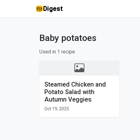
Digest
Baby potatoes
Used in 1 recipe
Steamed Chicken and
Potato Salad with
Autumn Veggies
Oct 19, 2025