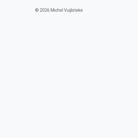
© 2026 Michel Vuijlsteke