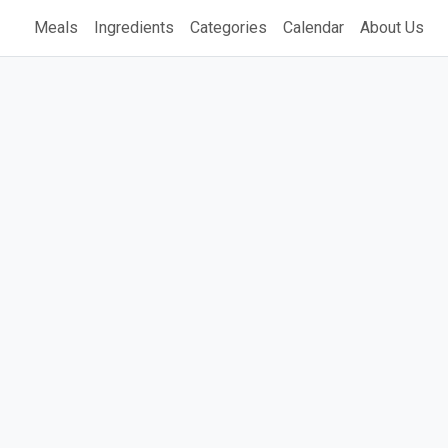
Meals
Ingredients
Categories
Calendar
About Us