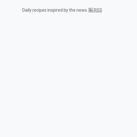
Daily recipes inspired by the news.
RSS