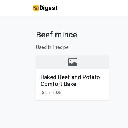
Digest
Beef mince
Used in 1 recipe
Baked Beef and Potato
Comfort Bake
Dec 5, 2025