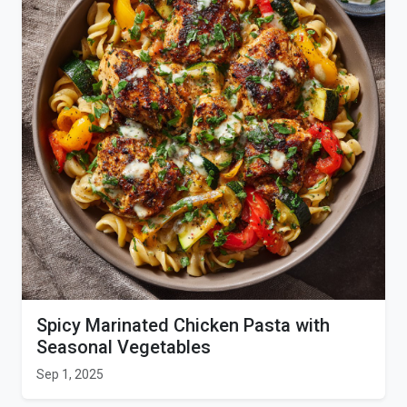
Spicy Marinated Chicken Pasta with
Seasonal Vegetables
Sep 1, 2025