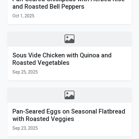
and Roasted Bell Peppers
Oct 1, 2025
Sous Vide Chicken with Quinoa and
Roasted Vegetables
Sep 25, 2025
Pan-Seared Eggs on Seasonal Flatbread
with Roasted Veggies
Sep 23, 2025