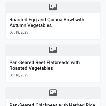
Roasted Egg and Quinoa Bowl with
Autumn Vegetables
Oct 18, 2025
Pan-Seared Beef Flatbreads with
Roasted Vegetables
Oct 10, 2025
Pan-Seared Chickpeas with Herbed Rice