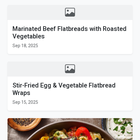
Marinated Beef Flatbreads with Roasted
Vegetables
Sep 18, 2025
Stir-Fried Egg & Vegetable Flatbread
Wraps
Sep 15, 2025