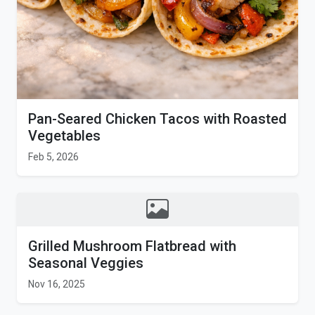
Pan-Seared Chicken Tacos with Roasted
Vegetables
Feb 5, 2026
Grilled Mushroom Flatbread with
Seasonal Veggies
Nov 16, 2025