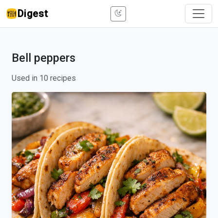
Digest
Bell peppers
Used in 10 recipes