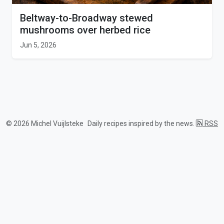
Beltway-to-Broadway stewed
mushrooms over herbed rice
Jun 5, 2026
© 2026 Michel Vuijlsteke
Daily recipes inspired by the news.
RSS