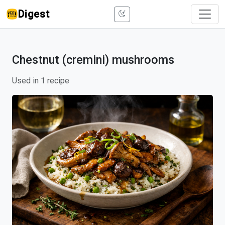
Digest
Chestnut (cremini) mushrooms
Used in 1 recipe