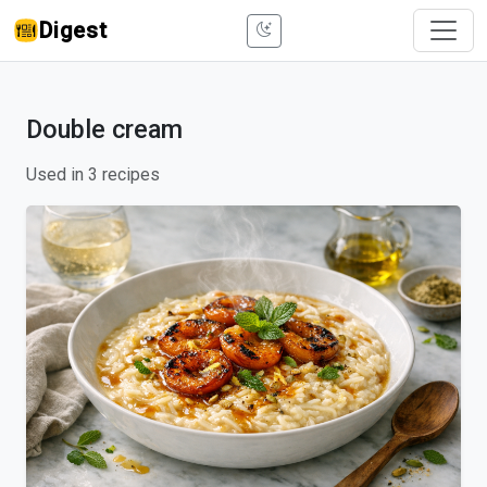
Digest
Double cream
Used in 3 recipes