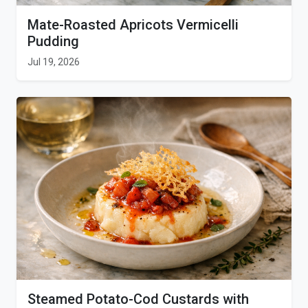
Mate-Roasted Apricots Vermicelli
Pudding
Jul 19, 2026
Steamed Potato-Cod Custards with