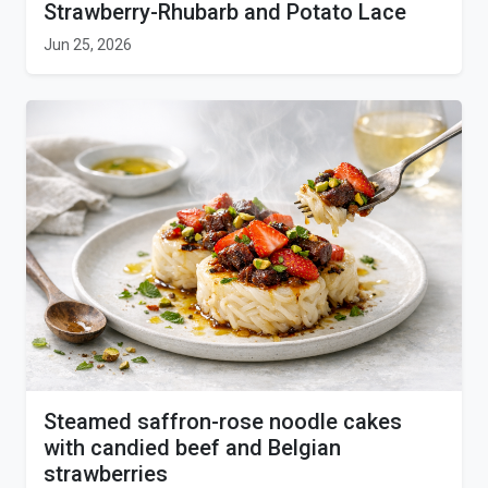
Strawberry-Rhubarb and Potato Lace
Jun 25, 2026
Steamed saffron-rose noodle cakes
with candied beef and Belgian
strawberries