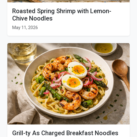
Roasted Spring Shrimp with Lemon-
Chive Noodles
May 11, 2026
Grill-ty As Charged Breakfast Noodles