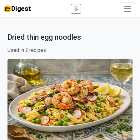
Digest
Dried thin egg noodles
Used in 2 recipes