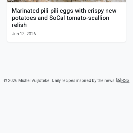
Marinated pili-pili eggs with crispy new
potatoes and SoCal tomato-scallion
relish
Jun 13, 2026
© 2026 Michel Vuijlsteke
Daily recipes inspired by the news.
RSS