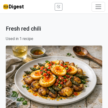
Digest
Fresh red chili
Used in 1 recipe