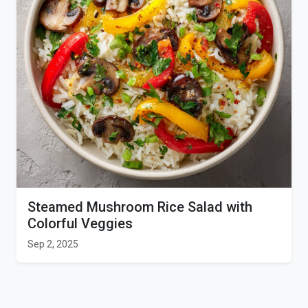
Steamed Mushroom Rice Salad with
Colorful Veggies
Sep 2, 2025