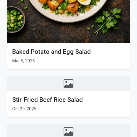
Baked Potato and Egg Salad
Mar 5, 2026
Stir-Fried Beef Rice Salad
Oct 29, 2025