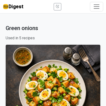
Digest
Green onions
Used in 5 recipes