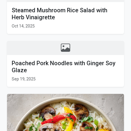
Steamed Mushroom Rice Salad with
Herb Vinaigrette
Oct 14, 2025
Poached Pork Noodles with Ginger Soy
Glaze
Sep 19, 2025