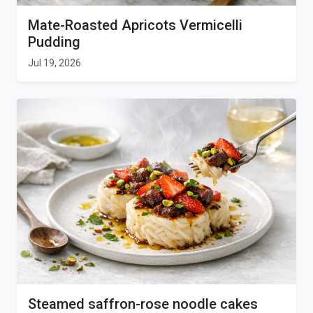
Mate-Roasted Apricots Vermicelli
Pudding
Jul 19, 2026
Steamed saffron-rose noodle cakes