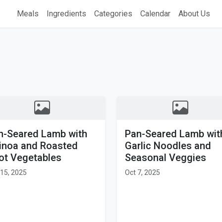
Meals
Ingredients
Categories
Calendar
About Us
n-Seared Lamb with
Pan-Seared Lamb wit
inoa and Roasted
Garlic Noodles and
ot Vegetables
Seasonal Veggies
15, 2025
Oct 7, 2025