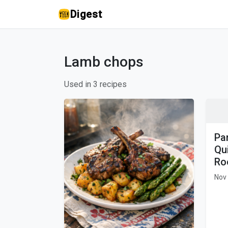
Digest
Lamb chops
Used in 3 recipes
Pa
Qu
Ro
Nov 