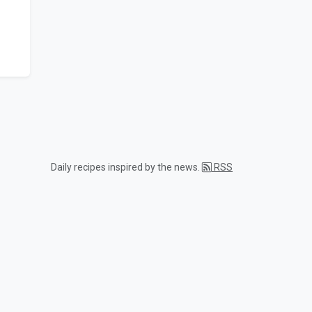
Daily recipes inspired by the news.
RSS