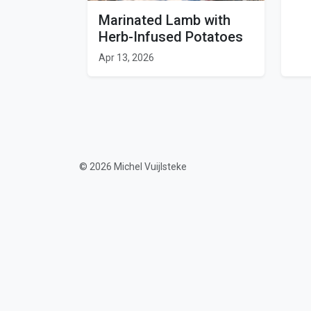
Marinated Lamb with
Herb-Infused Potatoes
Apr 13, 2026
© 2026 Michel Vuijlsteke