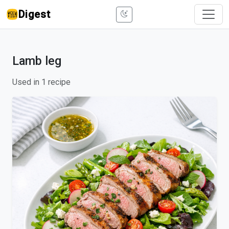
Digest
Lamb leg
Used in 1 recipe