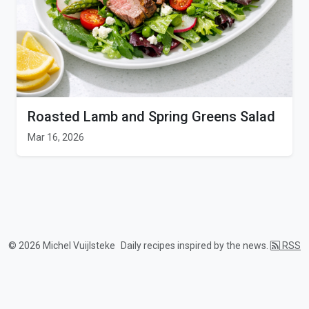
Roasted Lamb and Spring Greens Salad
Mar 16, 2026
© 2026 Michel Vuijlsteke
Daily recipes inspired by the news.
RSS