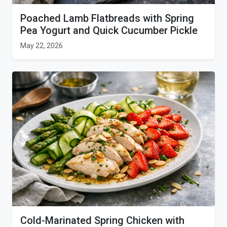
Poached Lamb Flatbreads with Spring
Pea Yogurt and Quick Cucumber Pickle
May 22, 2026
Cold-Marinated Spring Chicken with