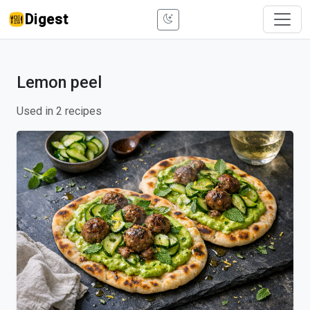
Digest
Lemon peel
Used in 2 recipes