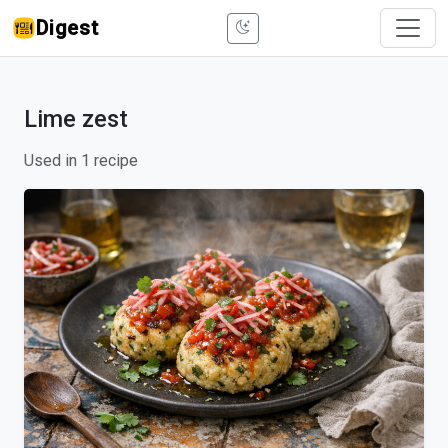
Digest
Lime zest
Used in 1 recipe