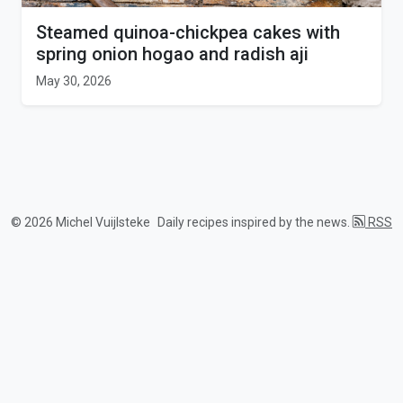
Steamed quinoa-chickpea cakes with
spring onion hogao and radish aji
May 30, 2026
© 2026 Michel Vuijlsteke
Daily recipes inspired by the news.
RSS