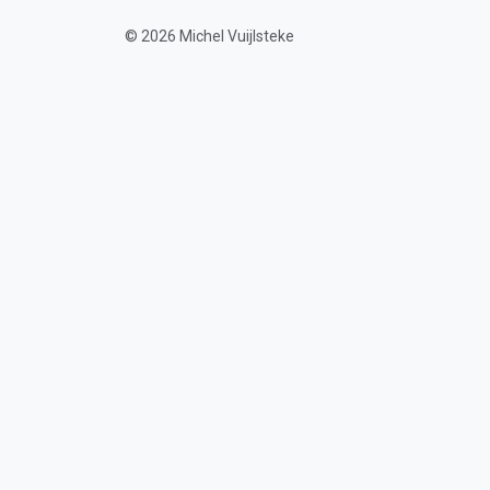
© 2026 Michel Vuijlsteke