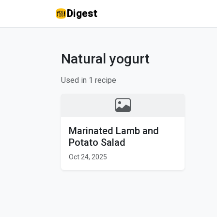
Digest
Natural yogurt
Used in 1 recipe
Marinated Lamb and
Potato Salad
Oct 24, 2025