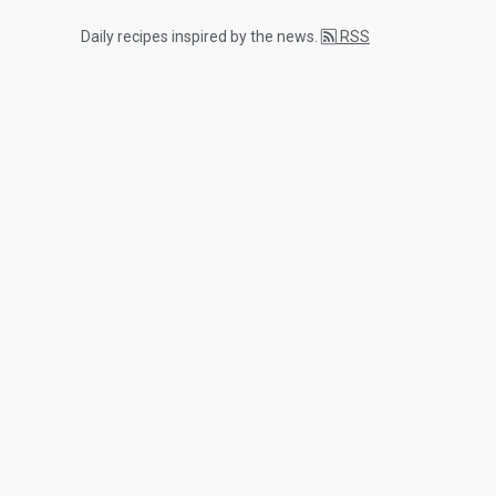
Daily recipes inspired by the news.
RSS