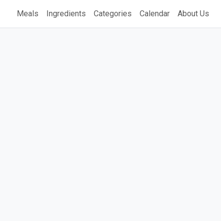
Meals
Ingredients
Categories
Calendar
About Us