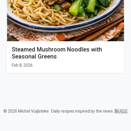
Steamed Mushroom Noodles with
Seasonal Greens
Feb 8, 2026
© 2026 Michel Vuijlsteke
Daily recipes inspired by the news.
RSS