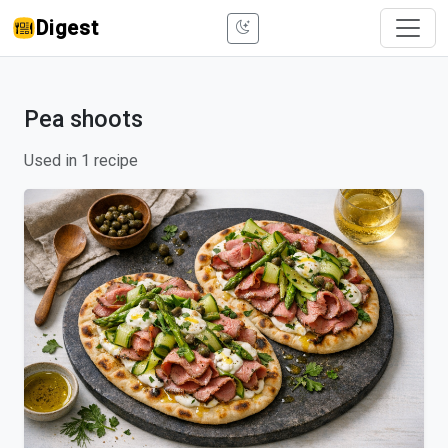
Digest
Pea shoots
Used in 1 recipe