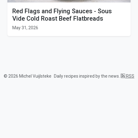
Red Flags and Flying Sauces - Sous
Vide Cold Roast Beef Flatbreads
May 31, 2026
© 2026 Michel Vuijlsteke
Daily recipes inspired by the news.
RSS