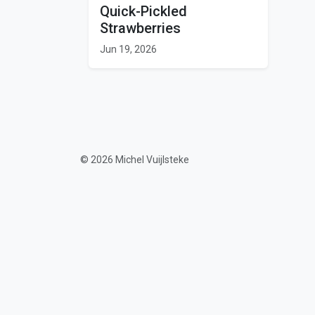
Quick-Pickled
Strawberries
Jun 19, 2026
© 2026 Michel Vuijlsteke