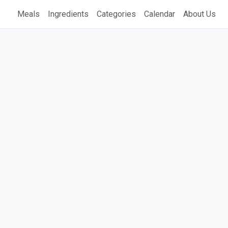
Meals
Ingredients
Categories
Calendar
About Us