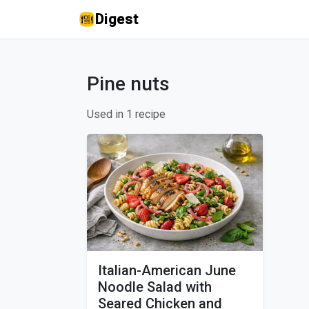
Digest
Pine nuts
Used in 1 recipe
Italian-American June
Noodle Salad with
Seared Chicken and