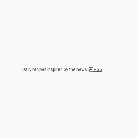
Daily recipes inspired by the news.
RSS