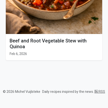
Beef and Root Vegetable Stew with
Quinoa
Feb 6, 2026
© 2026 Michel Vuijlsteke
Daily recipes inspired by the news.
RSS