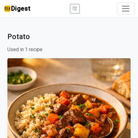
Digest
Potato
Used in 1 recipe