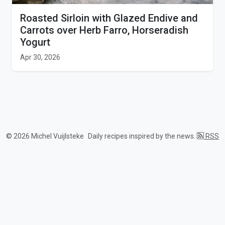
Roasted Sirloin with Glazed Endive and
Carrots over Herb Farro, Horseradish
Yogurt
Apr 30, 2026
© 2026 Michel Vuijlsteke
Daily recipes inspired by the news.
RSS