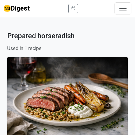
Digest
Prepared horseradish
Used in 1 recipe