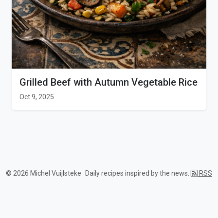
Grilled Beef with Autumn Vegetable Rice
Oct 9, 2025
© 2026 Michel Vuijlsteke
Daily recipes inspired by the news.
RSS