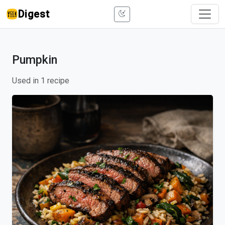
Digest
Pumpkin
Used in 1 recipe