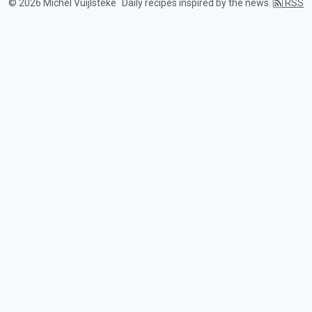
© 2026 Michel Vuijlsteke
Daily recipes inspired by the news.
RSS