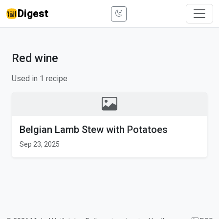
Digest
Red wine
Used in 1 recipe
Belgian Lamb Stew with Potatoes
Sep 23, 2025