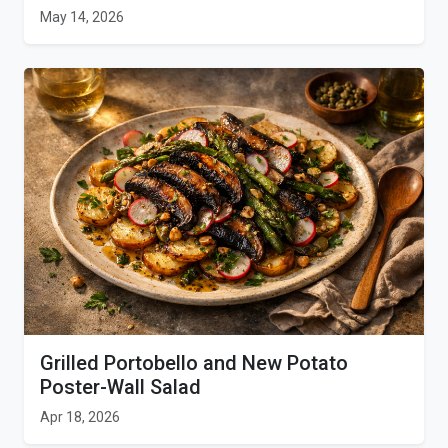
May 14, 2026
Grilled Portobello and New Potato
Poster-Wall Salad
Apr 18, 2026