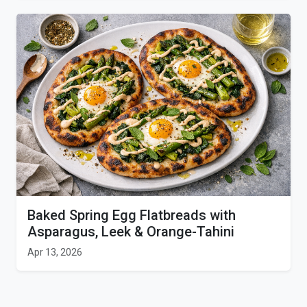
Baked Spring Egg Flatbreads with
Asparagus, Leek & Orange-Tahini
Apr 13, 2026