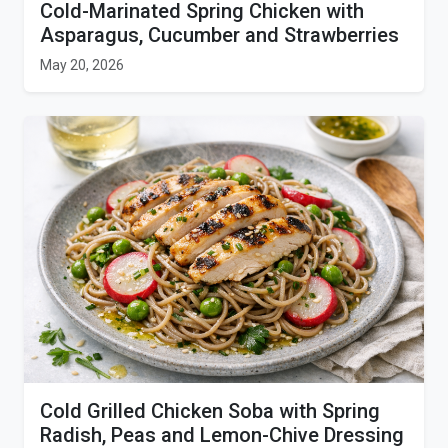
Cold-Marinated Spring Chicken with
Asparagus, Cucumber and Strawberries
May 20, 2026
Cold Grilled Chicken Soba with Spring
Radish, Peas and Lemon-Chive Dressing