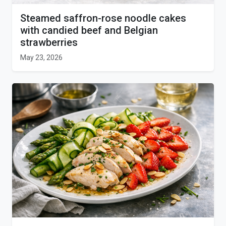
Steamed saffron-rose noodle cakes
with candied beef and Belgian
strawberries
May 23, 2026