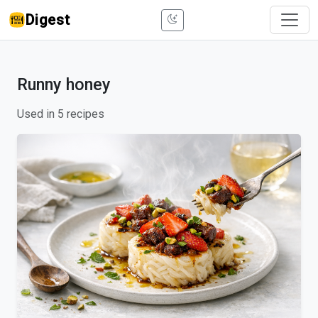
Digest
Runny honey
Used in 5 recipes