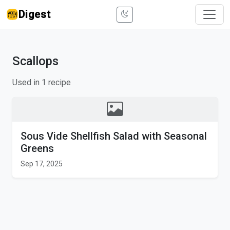
Digest
Scallops
Used in 1 recipe
Sous Vide Shellfish Salad with Seasonal
Greens
Sep 17, 2025