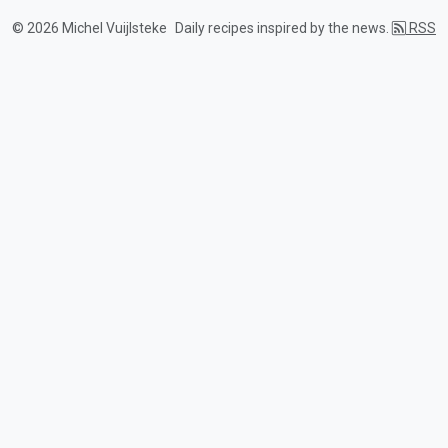
© 2026 Michel Vuijlsteke
Daily recipes inspired by the news.
RSS