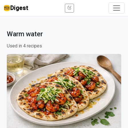
Digest
Warm water
Used in 4 recipes