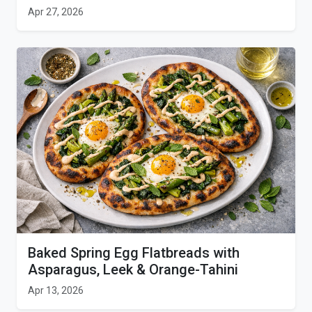
Apr 27, 2026
Baked Spring Egg Flatbreads with
Asparagus, Leek & Orange-Tahini
Apr 13, 2026