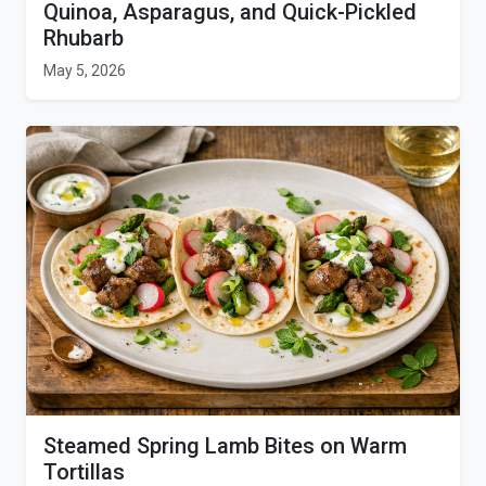
Quinoa, Asparagus, and Quick-Pickled
Rhubarb
May 5, 2026
Steamed Spring Lamb Bites on Warm
Tortillas