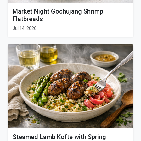
Market Night Gochujang Shrimp
Flatbreads
Jul 14, 2026
Steamed Lamb Kofte with Spring