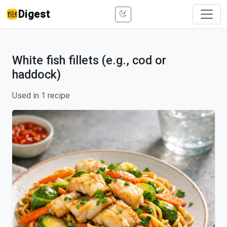
Digest
White fish fillets (e.g., cod or
haddock)
Used in 1 recipe