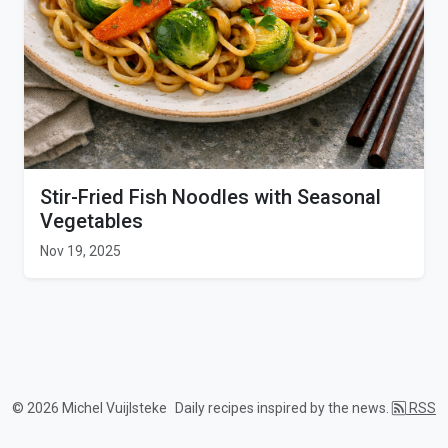
Stir-Fried Fish Noodles with Seasonal
Vegetables
Nov 19, 2025
© 2026 Michel Vuijlsteke
Daily recipes inspired by the news.
RSS