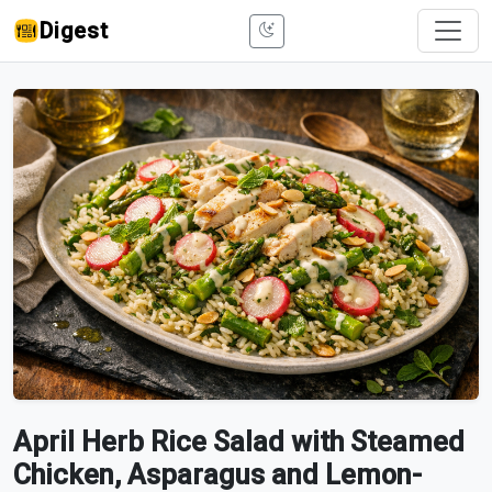
Digest
April Herb Rice Salad with Steamed
Chicken, Asparagus and Lemon-