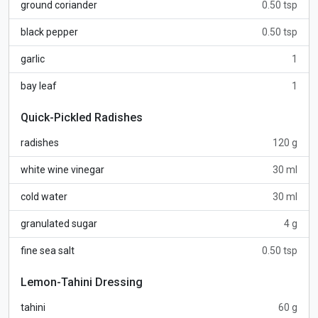
ground coriander
0.50 tsp
black pepper
0.50 tsp
garlic
1
bay leaf
1
Quick-Pickled Radishes
radishes
120 g
white wine vinegar
30 ml
cold water
30 ml
granulated sugar
4 g
fine sea salt
0.50 tsp
Lemon-Tahini Dressing
tahini
60 g