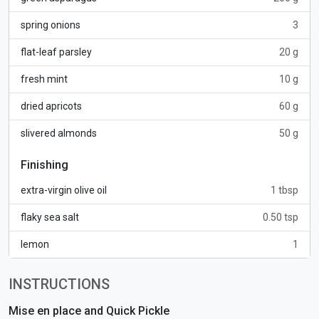
spring onions
3
flat-leaf parsley
20 g
fresh mint
10 g
dried apricots
60 g
slivered almonds
50 g
Finishing
extra-virgin olive oil
1 tbsp
flaky sea salt
0.50 tsp
lemon
1
INSTRUCTIONS
Mise en place and Quick Pickle