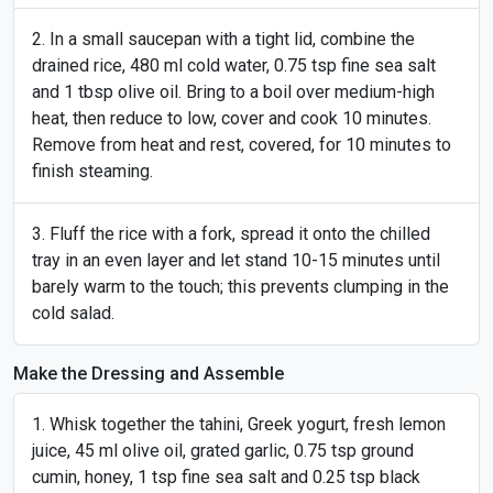
In a small saucepan with a tight lid, combine the
drained rice, 480 ml cold water, 0.75 tsp fine sea salt
and 1 tbsp olive oil. Bring to a boil over medium-high
heat, then reduce to low, cover and cook 10 minutes.
Remove from heat and rest, covered, for 10 minutes to
finish steaming.
Fluff the rice with a fork, spread it onto the chilled
tray in an even layer and let stand 10-15 minutes until
barely warm to the touch; this prevents clumping in the
cold salad.
Make the Dressing and Assemble
Whisk together the tahini, Greek yogurt, fresh lemon
juice, 45 ml olive oil, grated garlic, 0.75 tsp ground
cumin, honey, 1 tsp fine sea salt and 0.25 tsp black