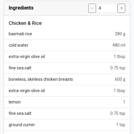
Ingredients
−
+
Chicken & Rice
basmati rice
280 g
cold water
480 ml
extra-virgin olive oil
1 tbsp
fine sea salt
0.75 tsp
boneless, skinless chicken breasts
600 g
extra-virgin olive oil
1 tbsp
lemon
1
fine sea salt
0.75 tsp
ground cumin
1 tsp