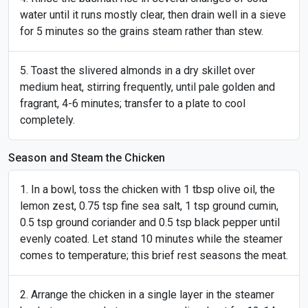
water until it runs mostly clear, then drain well in a sieve
for 5 minutes so the grains steam rather than stew.
Toast the slivered almonds in a dry skillet over
medium heat, stirring frequently, until pale golden and
fragrant, 4-6 minutes; transfer to a plate to cool
completely.
Season and Steam the Chicken
In a bowl, toss the chicken with 1 tbsp olive oil, the
lemon zest, 0.75 tsp fine sea salt, 1 tsp ground cumin,
0.5 tsp ground coriander and 0.5 tsp black pepper until
evenly coated. Let stand 10 minutes while the steamer
comes to temperature; this brief rest seasons the meat.
Arrange the chicken in a single layer in the steamer