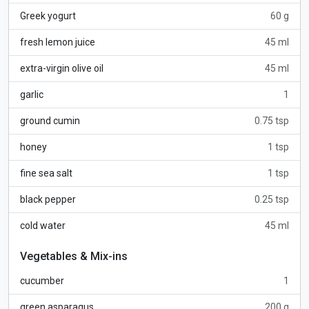
Greek yogurt
60 g
fresh lemon juice
45 ml
extra-virgin olive oil
45 ml
garlic
1
ground cumin
0.75 tsp
honey
1 tsp
fine sea salt
1 tsp
black pepper
0.25 tsp
cold water
45 ml
Vegetables & Mix-ins
cucumber
1
green asparagus
200 g