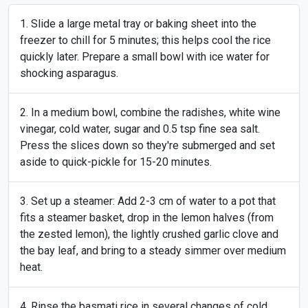
Slide a large metal tray or baking sheet into the
freezer to chill for 5 minutes; this helps cool the rice
quickly later. Prepare a small bowl with ice water for
shocking asparagus.
In a medium bowl, combine the radishes, white wine
vinegar, cold water, sugar and 0.5 tsp fine sea salt.
Press the slices down so they're submerged and set
aside to quick-pickle for 15-20 minutes.
Set up a steamer: Add 2-3 cm of water to a pot that
fits a steamer basket, drop in the lemon halves (from
the zested lemon), the lightly crushed garlic clove and
the bay leaf, and bring to a steady simmer over medium
heat.
Rinse the basmati rice in several changes of cold