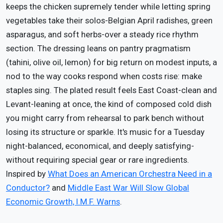
keeps the chicken supremely tender while letting spring
vegetables take their solos-Belgian April radishes, green
asparagus, and soft herbs-over a steady rice rhythm
section. The dressing leans on pantry pragmatism
(tahini, olive oil, lemon) for big return on modest inputs, a
nod to the way cooks respond when costs rise: make
staples sing. The plated result feels East Coast-clean and
Levant-leaning at once, the kind of composed cold dish
you might carry from rehearsal to park bench without
losing its structure or sparkle. It's music for a Tuesday
night-balanced, economical, and deeply satisfying-
without requiring special gear or rare ingredients.
Inspired by
What Does an American Orchestra Need in a
Conductor?
and
Middle East War Will Slow Global
Economic Growth, I.M.F. Warns
.