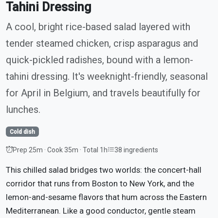
Tahini Dressing
A cool, bright rice-based salad layered with
tender steamed chicken, crisp asparagus and
quick-pickled radishes, bound with a lemon-
tahini dressing. It's weeknight-friendly, seasonal
for April in Belgium, and travels beautifully for
lunches.
Cold dish
Prep 25m · Cook 35m · Total 1h
38 ingredients
This chilled salad bridges two worlds: the concert-hall
corridor that runs from Boston to New York, and the
lemon-and-sesame flavors that hum across the Eastern
Mediterranean. Like a good conductor, gentle steam