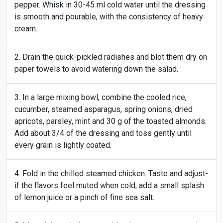
pepper. Whisk in 30-45 ml cold water until the dressing
is smooth and pourable, with the consistency of heavy
cream.
Drain the quick-pickled radishes and blot them dry on
paper towels to avoid watering down the salad.
In a large mixing bowl, combine the cooled rice,
cucumber, steamed asparagus, spring onions, dried
apricots, parsley, mint and 30 g of the toasted almonds.
Add about 3/4 of the dressing and toss gently until
every grain is lightly coated.
Fold in the chilled steamed chicken. Taste and adjust-
if the flavors feel muted when cold, add a small splash
of lemon juice or a pinch of fine sea salt.