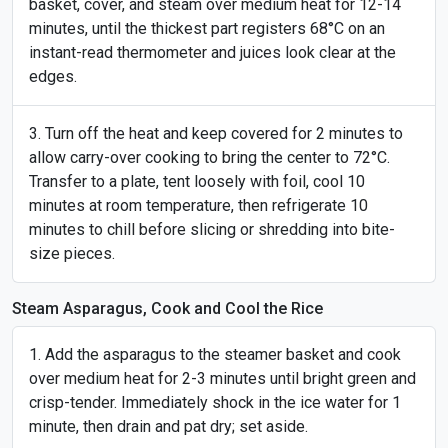
basket, cover, and steam over medium heat for 12-14
minutes, until the thickest part registers 68°C on an
instant-read thermometer and juices look clear at the
edges.
Turn off the heat and keep covered for 2 minutes to
allow carry-over cooking to bring the center to 72°C.
Transfer to a plate, tent loosely with foil, cool 10
minutes at room temperature, then refrigerate 10
minutes to chill before slicing or shredding into bite-
size pieces.
Steam Asparagus, Cook and Cool the Rice
Add the asparagus to the steamer basket and cook
over medium heat for 2-3 minutes until bright green and
crisp-tender. Immediately shock in the ice water for 1
minute, then drain and pat dry; set aside.