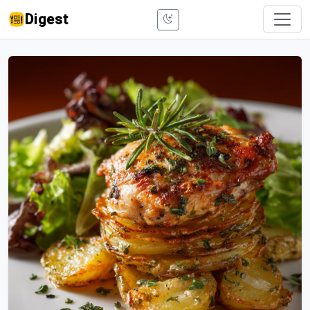
Digest