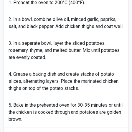
Preheat the oven to 200°C (400°F).
In a bowl, combine olive oil, minced garlic, paprika,
salt, and black pepper. Add chicken thighs and coat well.
In a separate bowl, layer the sliced potatoes,
rosemary, thyme, and melted butter. Mix until potatoes
are evenly coated.
Grease a baking dish and create stacks of potato
slices, alternating layers. Place the marinated chicken
thighs on top of the potato stacks.
Bake in the preheated oven for 30-35 minutes or until
the chicken is cooked through and potatoes are golden
brown.