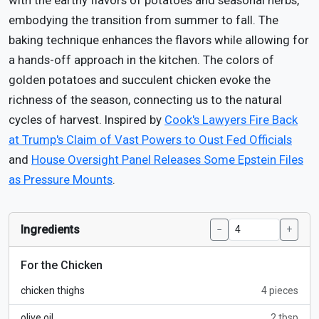
with the earthy flavors of potatoes and seasonal herbs,
embodying the transition from summer to fall. The
baking technique enhances the flavors while allowing for
a hands-off approach in the kitchen. The colors of
golden potatoes and succulent chicken evoke the
richness of the season, connecting us to the natural
cycles of harvest. Inspired by
Cook's Lawyers Fire Back
at Trump's Claim of Vast Powers to Oust Fed Officials
and
House Oversight Panel Releases Some Epstein Files
as Pressure Mounts
.
Ingredients
−
+
For the Chicken
chicken thighs
4 pieces
olive oil
2 tbsp