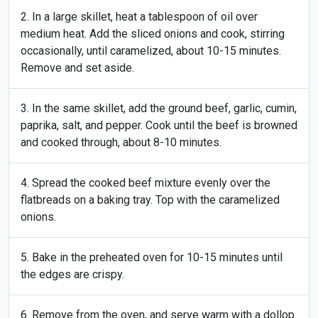
In a large skillet, heat a tablespoon of oil over
medium heat. Add the sliced onions and cook, stirring
occasionally, until caramelized, about 10-15 minutes.
Remove and set aside.
In the same skillet, add the ground beef, garlic, cumin,
paprika, salt, and pepper. Cook until the beef is browned
and cooked through, about 8-10 minutes.
Spread the cooked beef mixture evenly over the
flatbreads on a baking tray. Top with the caramelized
onions.
Bake in the preheated oven for 10-15 minutes until
the edges are crispy.
Remove from the oven, and serve warm with a dollop