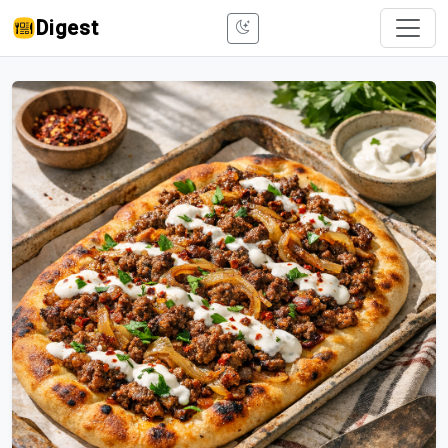
Digest