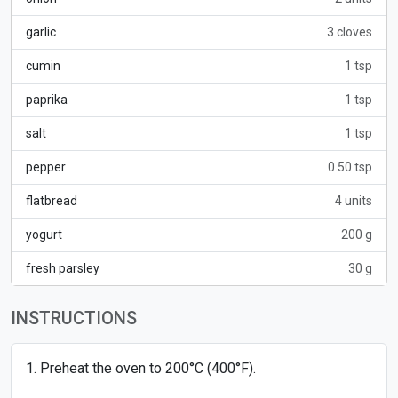
garlic
3 cloves
cumin
1 tsp
paprika
1 tsp
salt
1 tsp
pepper
0.50 tsp
flatbread
4 units
yogurt
200 g
fresh parsley
30 g
INSTRUCTIONS
Preheat the oven to 200°C (400°F).