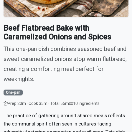
Beef Flatbread Bake with
Caramelized Onions and Spices
This one-pan dish combines seasoned beef and
sweet caramelized onions atop warm flatbread,
creating a comforting meal perfect for
weeknights.
One-pan
Prep 20m · Cook 35m · Total 55m
10 ingredients
The practice of gathering around shared meals reflects
the communal spirit often seen in cultures facing