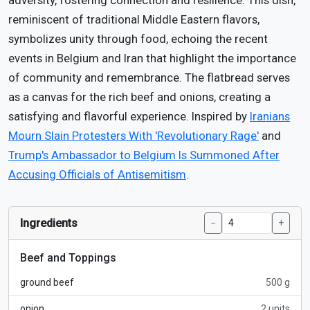
adversity, fostering connection and resilience. This dish,
reminiscent of traditional Middle Eastern flavors,
symbolizes unity through food, echoing the recent
events in Belgium and Iran that highlight the importance
of community and remembrance. The flatbread serves
as a canvas for the rich beef and onions, creating a
satisfying and flavorful experience. Inspired by
Iranians
Mourn Slain Protesters With 'Revolutionary Rage'
and
Trump's Ambassador to Belgium Is Summoned After
Accusing Officials of Antisemitism
.
Ingredients
−
+
Beef and Toppings
ground beef
500 g
onion
2 units