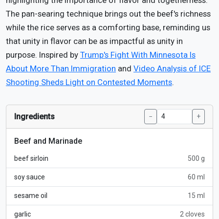
highlighting the importance of flavor and togetherness.
The pan-searing technique brings out the beef's richness
while the rice serves as a comforting base, reminding us
that unity in flavor can be as impactful as unity in
purpose. Inspired by
Trump's Fight With Minnesota Is
About More Than Immigration
and
Video Analysis of ICE
Shooting Sheds Light on Contested Moments
.
Ingredients
−
+
Beef and Marinade
beef sirloin
500 g
soy sauce
60 ml
sesame oil
15 ml
garlic
2 cloves