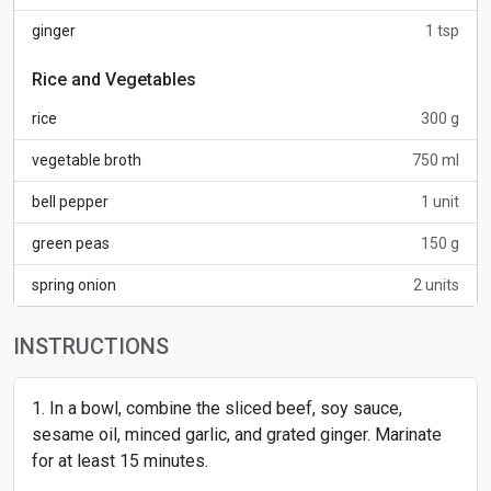
ginger
1 tsp
Rice and Vegetables
rice
300 g
vegetable broth
750 ml
bell pepper
1 unit
green peas
150 g
spring onion
2 units
INSTRUCTIONS
In a bowl, combine the sliced beef, soy sauce,
sesame oil, minced garlic, and grated ginger. Marinate
for at least 15 minutes.