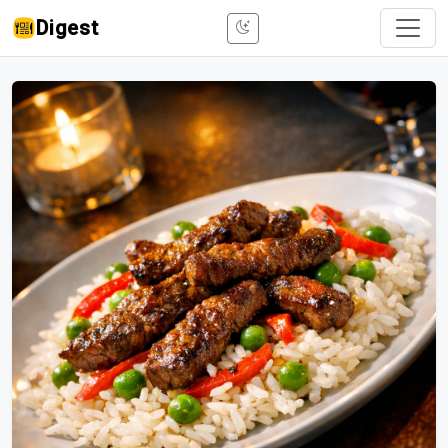
Digest