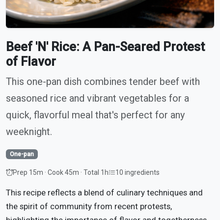
Beef 'N' Rice: A Pan-Seared Protest
of Flavor
This one-pan dish combines tender beef with
seasoned rice and vibrant vegetables for a
quick, flavorful meal that's perfect for any
weeknight.
One-pan
Prep 15m · Cook 45m · Total 1h
10 ingredients
This recipe reflects a blend of culinary techniques and
the spirit of community from recent protests,