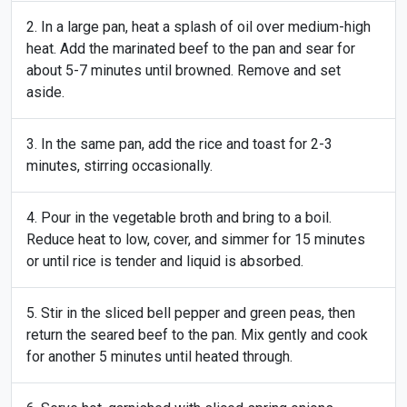
In a large pan, heat a splash of oil over medium-high
heat. Add the marinated beef to the pan and sear for
about 5-7 minutes until browned. Remove and set
aside.
In the same pan, add the rice and toast for 2-3
minutes, stirring occasionally.
Pour in the vegetable broth and bring to a boil.
Reduce heat to low, cover, and simmer for 15 minutes
or until rice is tender and liquid is absorbed.
Stir in the sliced bell pepper and green peas, then
return the seared beef to the pan. Mix gently and cook
for another 5 minutes until heated through.