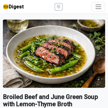
Digest
Broiled Beef and June Green Soup
with Lemon-Thyme Broth