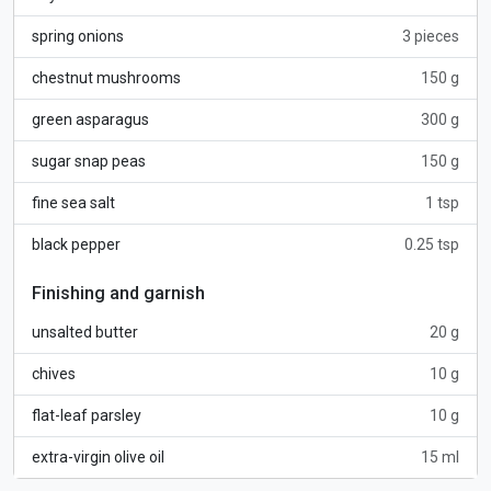
spring onions
3 pieces
chestnut mushrooms
150 g
green asparagus
300 g
sugar snap peas
150 g
fine sea salt
1 tsp
black pepper
0.25 tsp
Finishing and garnish
unsalted butter
20 g
chives
10 g
flat-leaf parsley
10 g
extra-virgin olive oil
15 ml