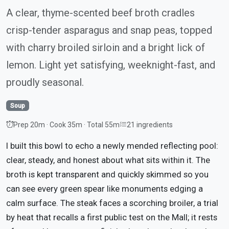
A clear, thyme-scented beef broth cradles
crisp-tender asparagus and snap peas, topped
with charry broiled sirloin and a bright lick of
lemon. Light yet satisfying, weeknight-fast, and
proudly seasonal.
Soup
Prep 20m · Cook 35m · Total 55m
21 ingredients
I built this bowl to echo a newly mended reflecting pool:
clear, steady, and honest about what sits within it. The
broth is kept transparent and quickly skimmed so you
can see every green spear like monuments edging a
calm surface. The steak faces a scorching broiler, a trial
by heat that recalls a first public test on the Mall; it rests