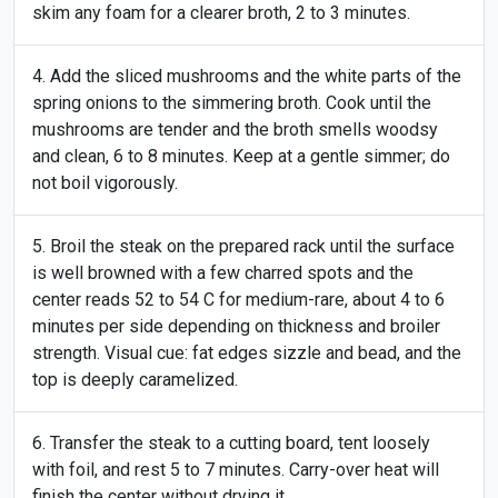
skim any foam for a clearer broth, 2 to 3 minutes.
Add the sliced mushrooms and the white parts of the
spring onions to the simmering broth. Cook until the
mushrooms are tender and the broth smells woodsy
and clean, 6 to 8 minutes. Keep at a gentle simmer; do
not boil vigorously.
Broil the steak on the prepared rack until the surface
is well browned with a few charred spots and the
center reads 52 to 54 C for medium-rare, about 4 to 6
minutes per side depending on thickness and broiler
strength. Visual cue: fat edges sizzle and bead, and the
top is deeply caramelized.
Transfer the steak to a cutting board, tent loosely
with foil, and rest 5 to 7 minutes. Carry-over heat will
finish the center without drying it.