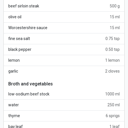
beef sirloin steak
500 g
olive oil
15 ml
Worcestershire sauce
15 ml
fine sea salt
0.75 tsp
black pepper
0.50 tsp
lemon
1 lemon
garlic
2 cloves
Broth and vegetables
low-sodium beef stock
1000 ml
water
250 ml
thyme
6 sprigs
bay leaf
1 leaf