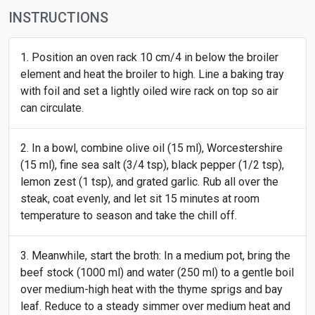
INSTRUCTIONS
Position an oven rack 10 cm/4 in below the broiler
element and heat the broiler to high. Line a baking tray
with foil and set a lightly oiled wire rack on top so air
can circulate.
In a bowl, combine olive oil (15 ml), Worcestershire
(15 ml), fine sea salt (3/4 tsp), black pepper (1/2 tsp),
lemon zest (1 tsp), and grated garlic. Rub all over the
steak, coat evenly, and let sit 15 minutes at room
temperature to season and take the chill off.
Meanwhile, start the broth: In a medium pot, bring the
beef stock (1000 ml) and water (250 ml) to a gentle boil
over medium-high heat with the thyme sprigs and bay
leaf. Reduce to a steady simmer over medium heat and