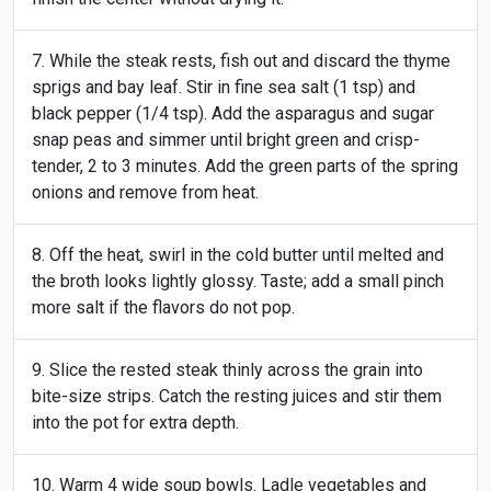
While the steak rests, fish out and discard the thyme
sprigs and bay leaf. Stir in fine sea salt (1 tsp) and
black pepper (1/4 tsp). Add the asparagus and sugar
snap peas and simmer until bright green and crisp-
tender, 2 to 3 minutes. Add the green parts of the spring
onions and remove from heat.
Off the heat, swirl in the cold butter until melted and
the broth looks lightly glossy. Taste; add a small pinch
more salt if the flavors do not pop.
Slice the rested steak thinly across the grain into
bite-size strips. Catch the resting juices and stir them
into the pot for extra depth.
Warm 4 wide soup bowls. Ladle vegetables and