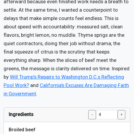
afterward because even finished work needs a breath to
settle. At the same time, I wanted a counterpoint to
delays that make simple counts feel endless. This is
about speed with accountability: measured salt, clean
flavors, bright lemon, no muddle. Thyme sprigs are the
quiet contractors, doing their job without drama; the
final squeeze of citrus is the scrutiny that keeps
everything sharp. When the slices of beef meet the
greens, the message is clarity delivered on time. Inspired
by
Will Trump's Repairs to Washington D.C.s Reflecting
Pool Work?
and
California's Excuses Are Damaging Faith
in Government
.
Ingredients
−
+
Broiled beef