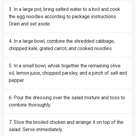
In a large pot, bring salted water to a boil and cook
the egg noodles according to package instructions.
Drain and set aside.
In a large bowl, combine the shredded cabbage,
chopped kale, grated carrot, and cooked noodles.
In a small bowl, whisk together the remaining olive
oil, lemon juice, chopped parsley, and a pinch of salt and
pepper.
Pour the dressing over the salad mixture and toss to
combine thoroughly.
Slice the broiled chicken and arrange it on top of the
salad. Serve immediately.