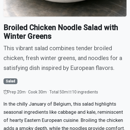
Broiled Chicken Noodle Salad with
Winter Greens
This vibrant salad combines tender broiled
chicken, fresh winter greens, and noodles for a
satisfying dish inspired by European flavors.
Salad
Prep 20m · Cook 30m · Total 50m
10 ingredients
In the chilly January of Belgium, this salad highlights
seasonal ingredients like cabbage and kale, reminiscent
of hearty Eastern European cuisine. Broiling the chicken
adds a smoky depth, while the noodles provide comfort.