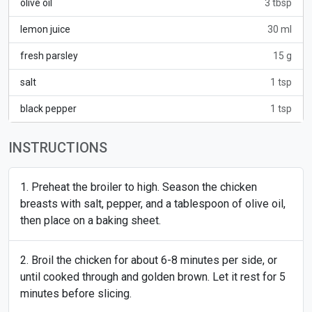
olive oil
3 tbsp
lemon juice
30 ml
fresh parsley
15 g
salt
1 tsp
black pepper
1 tsp
INSTRUCTIONS
Preheat the broiler to high. Season the chicken
breasts with salt, pepper, and a tablespoon of olive oil,
then place on a baking sheet.
Broil the chicken for about 6-8 minutes per side, or
until cooked through and golden brown. Let it rest for 5
minutes before slicing.