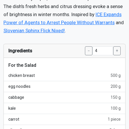
The dish's fresh herbs and citrus dressing evoke a sense
of brightness in winter months. Inspired by
ICE Expands
Power of Agents to Arrest People Without Warrants
and
Slovenian Sphinx Flick Nixed!
.
Ingredients
−
+
For the Salad
chicken breast
500 g
egg noodles
200 g
cabbage
150 g
kale
100 g
carrot
1 piece