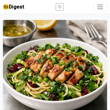
Digest