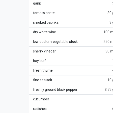
garlic
tomato paste
30 
smoked paprika
3 
dry white wine
100 m
low-sodium vegetable stock
250 m
sherry vinegar
30 m
bay leaf
fresh thyme
fine sea salt
10 
freshly ground black pepper
3.75 
cucumber
radishes