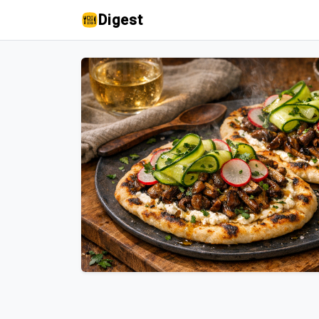
Digest