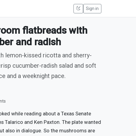
Sign in
oom flatbreads with
ber and radish
th lemon-kissed ricotta and sherry-
risp cucumber-radish salad and soft
uce and a weeknight pace.
nts
cooked while reading about a Texas Senate
s Talarico and Ken Paxton. The plate wanted
but also in dialogue. So the mushrooms are