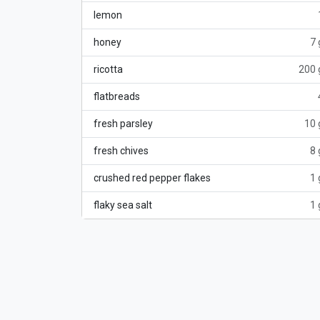
lemon
honey
7 
ricotta
200 
flatbreads
fresh parsley
10 
fresh chives
8 
crushed red pepper flakes
1 
flaky sea salt
1 