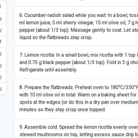
1
Cucumber-radish salad while you wait: In a bowl, tos
g
ml lemon juice, 5 ml sherry vinegar, 15 ml olive oil, 7 g 
pepper (about 1/3 tsp). Massage gently to coat. Let st
g
liquid so the flatbreads stay crisp.
4
g
Lemon ricotta: In a small bowl, mix ricotta with 1 tsp 
and 0.75 g black pepper (about 1/3 tsp). Fold in 3 g c
g
Refrigerate until assembly.
g
Prepare the flatbreads: Preheat oven to 180°C/350°F. 
g
with 10 ml olive oil in total. Warm on a baking sheet for
spots at the edges (or do this in a dry pan over medium
minutes so they stay crisp once topped.
Assemble cold: Spread the lemon ricotta evenly over 
stewed mushrooms on top, letting excess sauce drip b