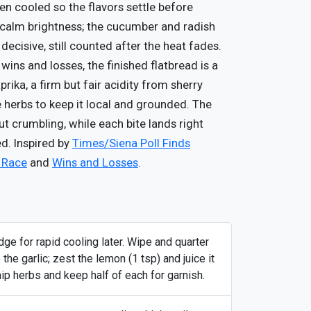
hen cooled so the flavors settle before
 calm brightness; the cucumber and radish
 decisive, still counted after the heat fades.
wins and losses, the finished flatbread is a
ka, a firm but fair acidity from sherry
 herbs to keep it local and grounded. The
out crumbling, while each bite lands right
d. Inspired by
Times/Siena Poll Finds
e Race
and
Wins and Losses
.
dge for rapid cooling later. Wipe and quarter
the garlic; zest the lemon (1 tsp) and juice it
ip herbs and keep half of each for garnish.