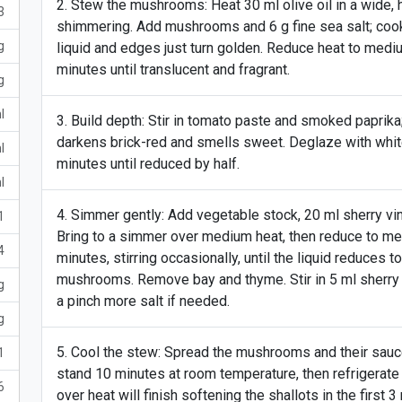
Stew the mushrooms: Heat 30 ml olive oil in a wide,
3
shimmering. Add mushrooms and 6 g fine sea salt; cook 4
g
liquid and edges just turn golden. Reduce heat to mediu
minutes until translucent and fragrant.
g
l
Build depth: Stir in tomato paste and smoked paprika; 
darkens brick-red and smells sweet. Deglaze with whit
l
minutes until reduced by half.
l
Simmer gently: Add vegetable stock, 20 ml sherry vine
1
Bring to a simmer over medium heat, then reduce to 
4
minutes, stirring occasionally, until the liquid reduces t
mushrooms. Remove bay and thyme. Stir in 5 ml sherry v
g
a pinch more salt if needed.
g
Cool the stew: Spread the mushrooms and their sauce o
1
stand 10 minutes at room temperature, then refrigerate 
6
over heat will finish softening the shallots in the first 