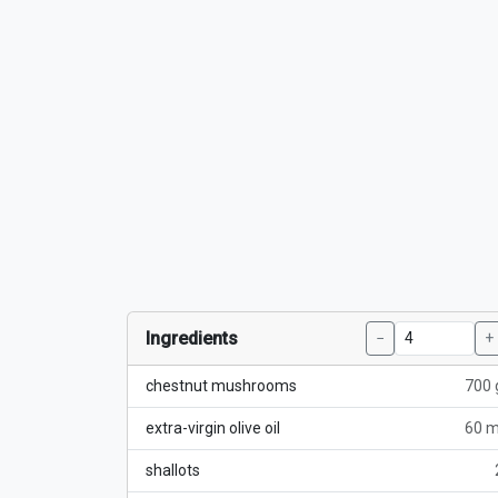
Ingredients
−
+
chestnut mushrooms
700 
extra-virgin olive oil
60 m
shallots