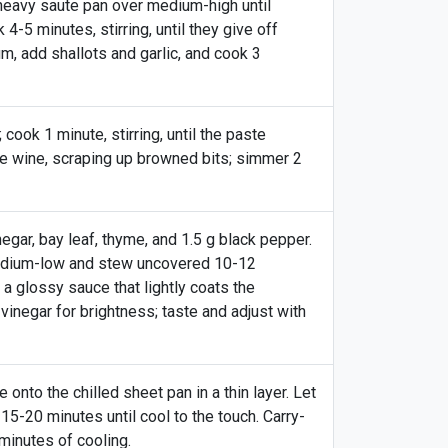
 heavy saute pan over medium-high until
-5 minutes, stirring, until they give off
m, add shallots and garlic, and cook 3
cook 1 minute, stirring, until the paste
e wine, scraping up browned bits; simmer 2
gar, bay leaf, thyme, and 1.5 g black pepper.
medium-low and stew uncovered 10-12
o a glossy sauce that lightly coats the
inegar for brightness; taste and adjust with
nto the chilled sheet pan in a thin layer. Let
15-20 minutes until cool to the touch. Carry-
3 minutes of cooling.