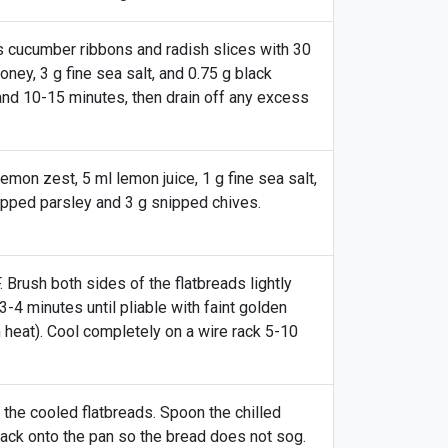
s cucumber ribbons and radish slices with 30
honey, 3 g fine sea salt, and 0.75 g black
and 10-15 minutes, then drain off any excess
lemon zest, 5 ml lemon juice, 1 g fine sea salt,
hopped parsley and 3 g snipped chives.
Brush both sides of the flatbreads lightly
 3-4 minutes until pliable with faint golden
 heat). Cool completely on a wire rack 5-10
the cooled flatbreads. Spoon the chilled
ack onto the pan so the bread does not sog.