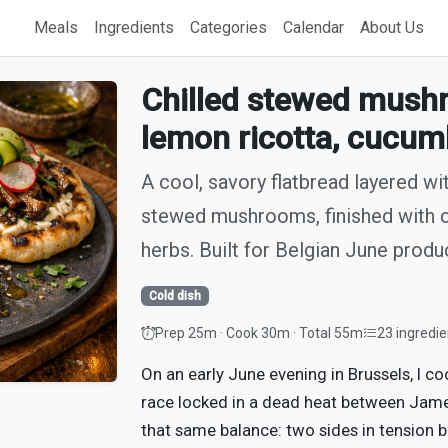
Meals
Ingredients
Categories
Calendar
About Us
Chilled stewed mushr
lemon ricotta, cucum
A cool, savory flatbread layered wi
stewed mushrooms, finished with c
herbs. Built for Belgian June prod
Cold dish
Prep 25m · Cook 30m · Total 55m
23 ingredie
On an early June evening in Brussels, I 
race locked in a dead heat between Jame
that same balance: two sides in tension 