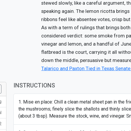
stewed slowly, like a careful argument, t
speaking again. The lemon ricotta brings
ribbons feel like absentee votes, crisp but
As with a term of rulings that brings both 
considered verdict: some smoke from papri
vinegar and lemon, and a handful of June
flatbread is the court, carrying it all with
down the middle, persuasive but measure
Talarico and Paxton Tied in Texas Senat
INSTRUCTIONS
g
Mise en place: Chill a clean metal sheet pan in the fri
the mushrooms; finely slice the shallots and thinly slice 
l
(about 3 tbsp). Measure the stock, wine, and vinegar. Sn
2