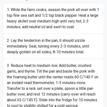
While the farro cooks, season the pork all over with 1
tsp fine sea salt and 1/2 tsp black pepper. Heat a large
heavy skillet over medium-high until very hot, 2-3
minutes; add neutral oil and swirl to coat.
Lay the tenderloin in the pan; it should sizzle
immediately. Sear, turning every 2-3 minutes, until
deeply golden on all sides, 8-10 minutes total.
Reduce heat to medium-low. Add butter, crushed
garlic, and thyme. Tilt the pan and baste the pork with
the foaming butter until the center reads 60 C/140 F on
an instant-read thermometer, 1-3 minutes more.
Transfer to a rack set over a plate, spoon a little pan
butter over, and rest 12 minutes (carry-over will reach
about 63 C/145 F). Slide into the fridge for 10 minutes
to cool to slightly chilled for a cold service.