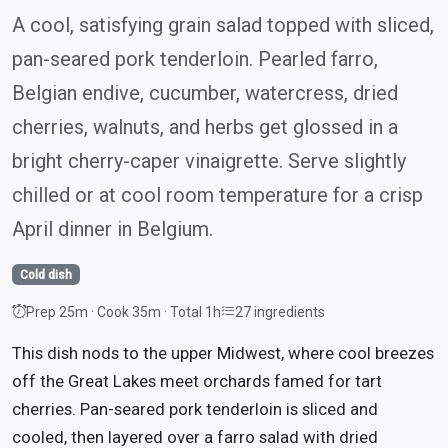
A cool, satisfying grain salad topped with sliced,
pan-seared pork tenderloin. Pearled farro,
Belgian endive, cucumber, watercress, dried
cherries, walnuts, and herbs get glossed in a
bright cherry-caper vinaigrette. Serve slightly
chilled or at cool room temperature for a crisp
April dinner in Belgium.
Cold dish
Prep 25m · Cook 35m · Total 1h
27 ingredients
This dish nods to the upper Midwest, where cool breezes
off the Great Lakes meet orchards famed for tart
cherries. Pan-seared pork tenderloin is sliced and
cooled, then layered over a farro salad with dried