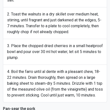
salt.
Toast the walnuts in a dry skillet over medium heat,
stirring, until fragrant and just darkened at the edges, 5-
7 minutes. Transfer to a plate to cool completely, then
roughly chop if not already chopped.
Place the chopped dried cherries in a small heatproof
bowl and pour over 30 ml hot water; let sit 5 minutes to
plump.
Boil the farro until al dente with a pleasant chew, 18-
22 minutes. Drain thoroughly, then spread on a large
baking sheet to steam-dry 5 minutes. Drizzle with 1 tsp
of the measured olive oil (from the vinaigrette) and toss
to prevent sticking. Cool until just warm, 10 minutes.
Pan-sear the pork