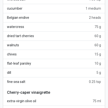
cucumber
1 medium
Belgian endive
2 heads
watercress
75 g
dried tart cherries
60 g
walnuts
60 g
chives
15 g
flat-leaf parsley
10 g
dill
5 g
fine sea salt
0.25 tsp
Cherry-caper vinaigrette
extra-virgin olive oil
75 ml