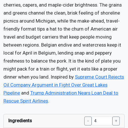
cherries, capers, and maple-cider brightness. The grains
and greens channel the clean, brisk feeling of shoreline
picnics around Michigan, while the make-ahead, travel-
friendly format tips a hat to the churn of American air
travel and budget carriers that keep people moving
between regions. Belgian endive and watercress keep it
local for April in Belgium, lending snap and peppery
freshness to balance the pork. It is the kind of plate you
might pack for a train or flight, yet it eats like a proper
dinner when you land. Inspired by
Supreme Court Rejects
Oil Company Argument in Fight Over Great Lakes
Pipeline
and
Trump Administration Nears Loan Deal to
Rescue Spirit Airlines
.
Ingredients
−
+