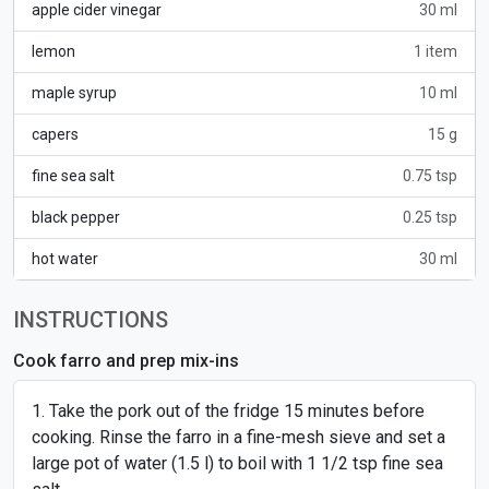
apple cider vinegar
30 ml
lemon
1 item
maple syrup
10 ml
capers
15 g
fine sea salt
0.75 tsp
black pepper
0.25 tsp
hot water
30 ml
INSTRUCTIONS
Cook farro and prep mix-ins
Take the pork out of the fridge 15 minutes before
cooking. Rinse the farro in a fine-mesh sieve and set a
large pot of water (1.5 l) to boil with 1 1/2 tsp fine sea