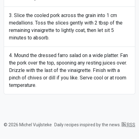
Slice the cooled pork across the grain into 1 cm
medallions. Toss the slices gently with 2 tbsp of the
remaining vinaigrette to lightly coat, then let sit 5
minutes to absorb.
Mound the dressed farro salad on a wide platter. Fan
the pork over the top, spooning any resting juices over.
Drizzle with the last of the vinaigrette. Finish with a
pinch of chives or dill if you like. Serve cool or at room
temperature.
© 2026 Michel Vuijlsteke
Daily recipes inspired by the news.
RSS