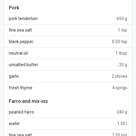
Pork
pork tenderloin
650 g
fine sea salt
1 tsp
black pepper
0.50 tsp
neutral oil
1 tbsp
unsalted butter
20 g
garlic
2 cloves
fresh thyme
4 sprigs
Farro and mix-ins
pearled farro
240 g
water
1.50 l
fine sea salt
1.50 tsp