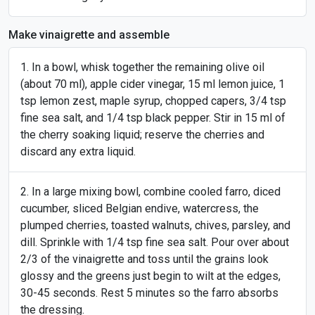
Make vinaigrette and assemble
In a bowl, whisk together the remaining olive oil
(about 70 ml), apple cider vinegar, 15 ml lemon juice, 1
tsp lemon zest, maple syrup, chopped capers, 3/4 tsp
fine sea salt, and 1/4 tsp black pepper. Stir in 15 ml of
the cherry soaking liquid; reserve the cherries and
discard any extra liquid.
In a large mixing bowl, combine cooled farro, diced
cucumber, sliced Belgian endive, watercress, the
plumped cherries, toasted walnuts, chives, parsley, and
dill. Sprinkle with 1/4 tsp fine sea salt. Pour over about
2/3 of the vinaigrette and toss until the grains look
glossy and the greens just begin to wilt at the edges,
30-45 seconds. Rest 5 minutes so the farro absorbs
the dressing.