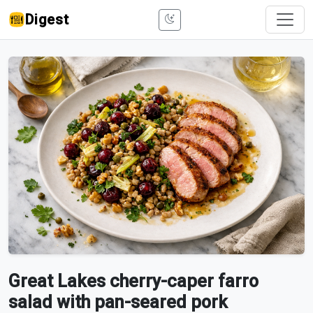
Digest
Great Lakes cherry-caper farro
salad with pan-seared pork