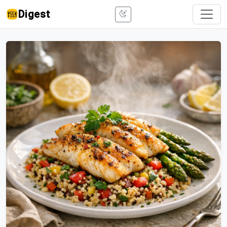
Digest