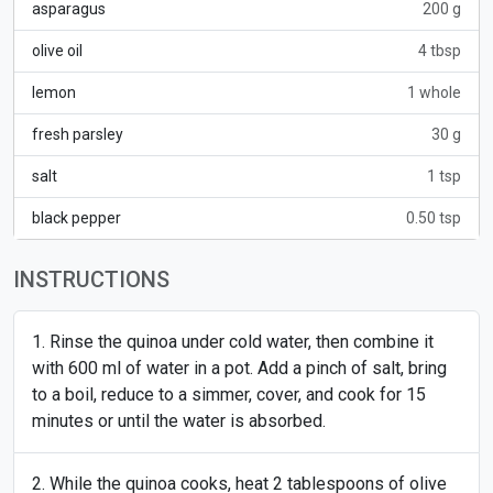
asparagus
200 g
olive oil
4 tbsp
lemon
1 whole
fresh parsley
30 g
salt
1 tsp
black pepper
0.50 tsp
INSTRUCTIONS
Rinse the quinoa under cold water, then combine it
with 600 ml of water in a pot. Add a pinch of salt, bring
to a boil, reduce to a simmer, cover, and cook for 15
minutes or until the water is absorbed.
While the quinoa cooks, heat 2 tablespoons of olive