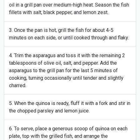
oil in a grill pan over medium-high heat. Season the fish
fillets with salt, black pepper, and lemon zest.
Once the pan is hot, grill the fish for about 4-5
minutes on each side, or until cooked through and flaky.
Trim the asparagus and toss it with the remaining 2
tablespoons of olive oil, salt, and pepper. Add the
asparagus to the grill pan for the last 5 minutes of
cooking, turning occasionally until tender and slightly
charred.
When the quinoa is ready, fluff it with a fork and stir in
the chopped parsley and lemon juice.
To serve, place a generous scoop of quinoa on each
plate, top with the grilled fish, and arrange the