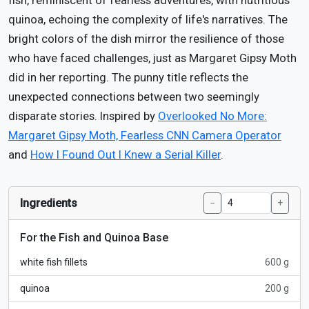
fish, reminiscent of fearless adventures, with nutritious
quinoa, echoing the complexity of life's narratives. The
bright colors of the dish mirror the resilience of those
who have faced challenges, just as Margaret Gipsy Moth
did in her reporting. The punny title reflects the
unexpected connections between two seemingly
disparate stories. Inspired by
Overlooked No More:
Margaret Gipsy Moth, Fearless CNN Camera Operator
and
How I Found Out I Knew a Serial Killer
.
Ingredients
−
+
For the Fish and Quinoa Base
white fish fillets
600 g
quinoa
200 g