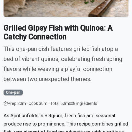
Grilled Gipsy Fish with Quinoa: A
Catchy Connection
This one-pan dish features grilled fish atop a
bed of vibrant quinoa, celebrating fresh spring
flavors while weaving a playful connection
between two unexpected themes.
One-pan
Prep 20m · Cook 30m · Total 50m
8 ingredients
As April unfolds in Belgium, fresh fish and seasonal
produce rise to prominence. This recipe combines grilled