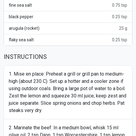
fine sea salt
0.75 tsp
black pepper
0.25 tsp
arugula (rocket)
25 g
flaky sea salt
0.25 tsp
INSTRUCTIONS
Mise en place: Preheat a grill or grill pan to medium-
high (about 230 C). Set up a hotter and a cooler zone if
using outdoor coals. Bring a large pot of water to a boil.
Zest the lemon and squeeze 30 ml juice; keep zest and
juice separate. Slice spring onions and chop herbs. Pat
steaks very dry.
Marinate the beef: In a medium bowl, whisk 15 ml
olive oil, 2 tsp Dijon, 1 tsp Worcestershire, 1 tsp lemon