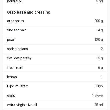
neutral oil
5 ml
Orzo base and dressing
orzo pasta
200 g
fine sea salt
14 g
peas
120 g
spring onions
2
flat-leaf parsley
15 g
fresh mint
6 g
lemon
1
Dijon mustard
2 tsp
garlic
1 clove
extra-virgin olive oil
45 ml