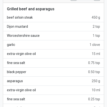
Grilled beef and asparagus
beef sirloin steak
450 g
Dijon mustard
2 tsp
Worcestershire sauce
1 tsp
garlic
1 clove
extra-virgin olive oil
15 ml
fine sea salt
0.75 tsp
black pepper
0.50 tsp
asparagus
250 g
extra-virgin olive oil
10 ml
fine sea salt
0.25 tsp