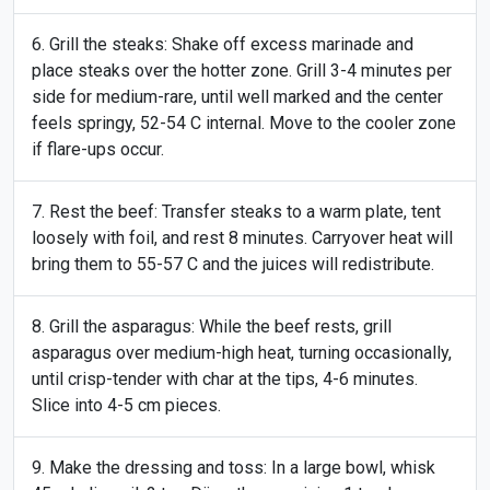
Grill the steaks: Shake off excess marinade and
place steaks over the hotter zone. Grill 3-4 minutes per
side for medium-rare, until well marked and the center
feels springy, 52-54 C internal. Move to the cooler zone
if flare-ups occur.
Rest the beef: Transfer steaks to a warm plate, tent
loosely with foil, and rest 8 minutes. Carryover heat will
bring them to 55-57 C and the juices will redistribute.
Grill the asparagus: While the beef rests, grill
asparagus over medium-high heat, turning occasionally,
until crisp-tender with char at the tips, 4-6 minutes.
Slice into 4-5 cm pieces.
Make the dressing and toss: In a large bowl, whisk