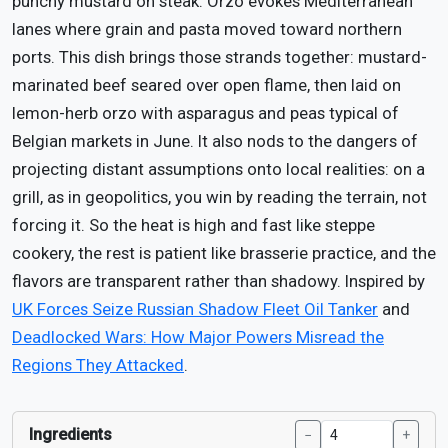
punchy mustard on steak. Orzo evokes Mediterranean
lanes where grain and pasta moved toward northern
ports. This dish brings those strands together: mustard-
marinated beef seared over open flame, then laid on
lemon-herb orzo with asparagus and peas typical of
Belgian markets in June. It also nods to the dangers of
projecting distant assumptions onto local realities: on a
grill, as in geopolitics, you win by reading the terrain, not
forcing it. So the heat is high and fast like steppe
cookery, the rest is patient like brasserie practice, and the
flavors are transparent rather than shadowy. Inspired by
UK Forces Seize Russian Shadow Fleet Oil Tanker
and
Deadlocked Wars: How Major Powers Misread the
Regions They Attacked
.
Ingredients
−
+