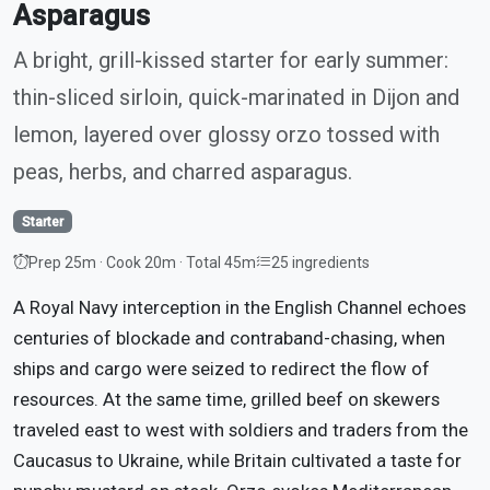
Asparagus
A bright, grill-kissed starter for early summer:
thin-sliced sirloin, quick-marinated in Dijon and
lemon, layered over glossy orzo tossed with
peas, herbs, and charred asparagus.
Starter
Prep 25m · Cook 20m · Total 45m
25 ingredients
A Royal Navy interception in the English Channel echoes
centuries of blockade and contraband-chasing, when
ships and cargo were seized to redirect the flow of
resources. At the same time, grilled beef on skewers
traveled east to west with soldiers and traders from the
Caucasus to Ukraine, while Britain cultivated a taste for