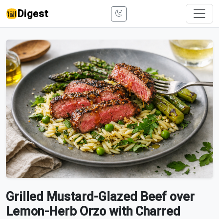
Digest
Grilled Mustard-Glazed Beef over
Lemon-Herb Orzo with Charred