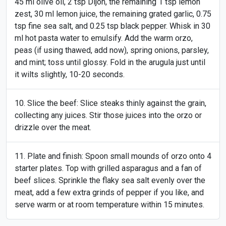
45 ml olive oil, 2 tsp Dijon, the remaining 1 tsp lemon
zest, 30 ml lemon juice, the remaining grated garlic, 0.75
tsp fine sea salt, and 0.25 tsp black pepper. Whisk in 30
ml hot pasta water to emulsify. Add the warm orzo,
peas (if using thawed, add now), spring onions, parsley,
and mint; toss until glossy. Fold in the arugula just until
it wilts slightly, 10-20 seconds.
Slice the beef: Slice steaks thinly against the grain,
collecting any juices. Stir those juices into the orzo or
drizzle over the meat.
Plate and finish: Spoon small mounds of orzo onto 4
starter plates. Top with grilled asparagus and a fan of
beef slices. Sprinkle the flaky sea salt evenly over the
meat, add a few extra grinds of pepper if you like, and
serve warm or at room temperature within 15 minutes.