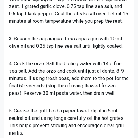
zest, 1 grated garlic clove, 0.75 tsp fine sea salt, and
0.5 tsp black pepper. Coat the steaks all over. Let sit 15
minutes at room temperature while you prep the rest.
Season the asparagus: Toss asparagus with 10 ml
olive oil and 0.25 tsp fine sea salt until lightly coated.
Cook the orzo: Salt the boiling water with 14 g fine
sea salt. Add the orzo and cook until just al dente, 8-9
minutes. If using fresh peas, add them to the pot for the
final 60 seconds (skip this if using thawed frozen
peas). Reserve 30 ml pasta water, then drain well.
Grease the grill: Fold a paper towel, dip it in 5 ml
neutral oil, and using tongs carefully oil the hot grates.
This helps prevent sticking and encourages clear grill
marks.