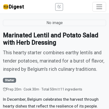
Digest
No image
Marinated Lentil and Potato Salad
with Herb Dressing
This hearty starter combines earthy lentils and
tender potatoes, marinated for a burst of flavor,
inspired by Belgium's rich culinary traditions.
Starter
Prep 20m · Cook 30m · Total 50m
11 ingredients
In December, Belgium celebrates the harvest through
hearty dishes that reflect the resilience of its people.