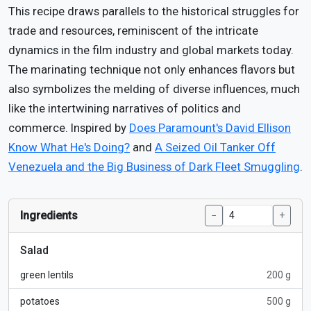
This recipe draws parallels to the historical struggles for
trade and resources, reminiscent of the intricate
dynamics in the film industry and global markets today.
The marinating technique not only enhances flavors but
also symbolizes the melding of diverse influences, much
like the intertwining narratives of politics and
commerce. Inspired by
Does Paramount's David Ellison
Know What He's Doing?
and
A Seized Oil Tanker Off
Venezuela and the Big Business of Dark Fleet Smuggling
.
Ingredients
−
+
Salad
green lentils
200 g
potatoes
500 g