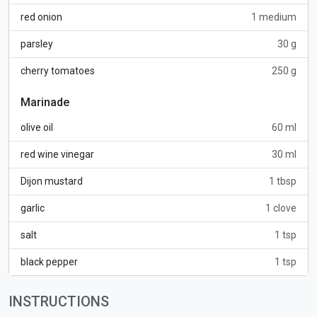
red onion
1 medium
parsley
30 g
cherry tomatoes
250 g
Marinade
olive oil
60 ml
red wine vinegar
30 ml
Dijon mustard
1 tbsp
garlic
1 clove
salt
1 tsp
black pepper
1 tsp
INSTRUCTIONS