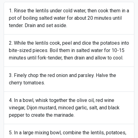
Rinse the lentils under cold water, then cook them in a
pot of boiling salted water for about 20 minutes until
tender. Drain and set aside.
While the lentils cook, peel and dice the potatoes into
bite-sized pieces. Boil them in salted water for 10-15
minutes until fork-tender, then drain and allow to cool.
Finely chop the red onion and parsley. Halve the
cherry tomatoes.
In a bowl, whisk together the olive oil, red wine
vinegar, Dijon mustard, minced garlic, salt, and black
pepper to create the marinade.
In a large mixing bowl, combine the lentils, potatoes,