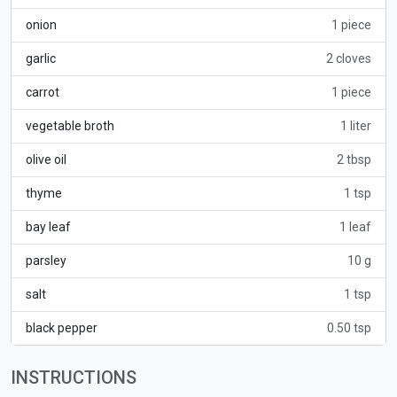
onion
1 piece
garlic
2 cloves
carrot
1 piece
vegetable broth
1 liter
olive oil
2 tbsp
thyme
1 tsp
bay leaf
1 leaf
parsley
10 g
salt
1 tsp
black pepper
0.50 tsp
INSTRUCTIONS