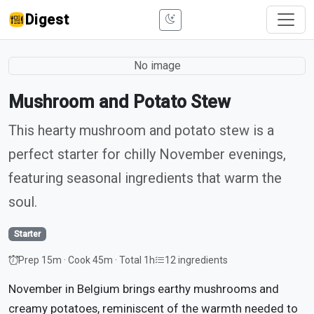
Digest
No image
Mushroom and Potato Stew
This hearty mushroom and potato stew is a
perfect starter for chilly November evenings,
featuring seasonal ingredients that warm the
soul.
Starter
Prep 15m · Cook 45m · Total 1h
12 ingredients
November in Belgium brings earthy mushrooms and
creamy potatoes, reminiscent of the warmth needed to