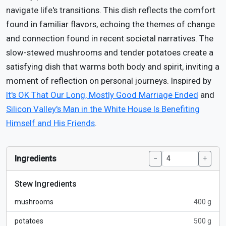
navigate life's transitions. This dish reflects the comfort
found in familiar flavors, echoing the themes of change
and connection found in recent societal narratives. The
slow-stewed mushrooms and tender potatoes create a
satisfying dish that warms both body and spirit, inviting a
moment of reflection on personal journeys. Inspired by
It's OK That Our Long, Mostly Good Marriage Ended
and
Silicon Valley's Man in the White House Is Benefiting
Himself and His Friends
.
Ingredients
−
+
Stew Ingredients
mushrooms
400 g
potatoes
500 g