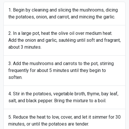
Begin by cleaning and slicing the mushrooms, dicing
the potatoes, onion, and carrot, and mincing the garlic.
In a large pot, heat the olive oil over medium heat.
Add the onion and garlic, sautéing until soft and fragrant,
about 3 minutes.
Add the mushrooms and carrots to the pot, stirring
frequently for about 5 minutes until they begin to
soften.
Stir in the potatoes, vegetable broth, thyme, bay leaf,
salt, and black pepper. Bring the mixture to a boil.
Reduce the heat to low, cover, and let it simmer for 30
minutes, or until the potatoes are tender.