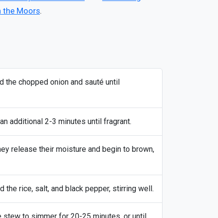
n the Moors
.
dd the chopped onion and sauté until
an additional 2-3 minutes until fragrant.
hey release their moisture and begin to brown,
the rice, salt, and black pepper, stirring well.
e stew to simmer for 20-25 minutes, or until