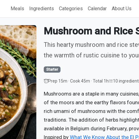
Meals
Ingredients
Categories
Calendar
About Us
Mushroom and Rice S
This hearty mushroom and rice stew
the warmth of rustic cuisine to your
Starter
Prep 15m · Cook 45m · Total 1h
10 ingredient
Mushrooms are a staple in many cuisines
of the moors and the earthy flavors foun
rich umami of mushrooms with the comfort
traditions. The addition of herbs highlig
available in Belgium during February, prov
Inspired by
What We Know About the El 