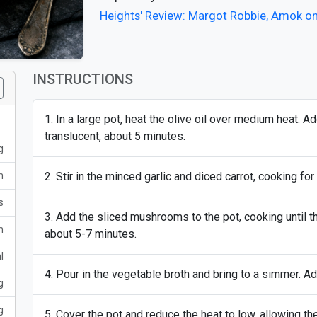
Heights' Review: Margot Robbie, Amok o
INSTRUCTIONS
In a large pot, heat the olive oil over medium heat. A
translucent, about 5 minutes.
g
m
Stir in the minced garlic and diced carrot, cooking for 
s
Add the sliced mushrooms to the pot, cooking until t
m
about 5-7 minutes.
l
Pour in the vegetable broth and bring to a simmer. Add 
g
g
Cover the pot and reduce the heat to low, allowing th