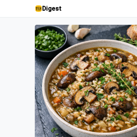
Digest