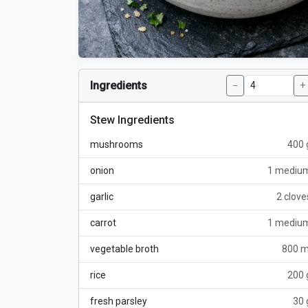
Ingredients
−
+
Stew Ingredients
mushrooms
400 
onion
1 mediu
garlic
2 clove
carrot
1 mediu
vegetable broth
800 m
rice
200 
fresh parsley
30 