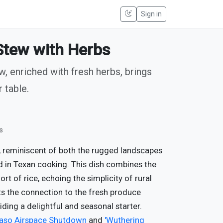
Sign in
tew with Herbs
, enriched with fresh herbs, brings
 table.
s
, reminiscent of both the rugged landscapes
d in Texan cooking. This dish combines the
 of rice, echoing the simplicity of rural
hts the connection to the fresh produce
iding a delightful and seasonal starter.
Paso Airspace Shutdown
and
'Wuthering