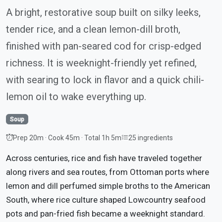
A bright, restorative soup built on silky leeks,
tender rice, and a clean lemon-dill broth,
finished with pan-seared cod for crisp-edged
richness. It is weeknight-friendly yet refined,
with searing to lock in flavor and a quick chili-
lemon oil to wake everything up.
Soup
Prep 20m · Cook 45m · Total 1h 5m
25 ingredients
Across centuries, rice and fish have traveled together
along rivers and sea routes, from Ottoman ports where
lemon and dill perfumed simple broths to the American
South, where rice culture shaped Lowcountry seafood
pots and pan-fried fish became a weeknight standard.