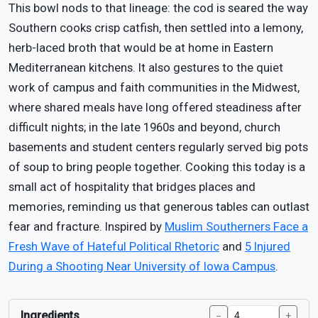
This bowl nods to that lineage: the cod is seared the way
Southern cooks crisp catfish, then settled into a lemony,
herb-laced broth that would be at home in Eastern
Mediterranean kitchens. It also gestures to the quiet
work of campus and faith communities in the Midwest,
where shared meals have long offered steadiness after
difficult nights; in the late 1960s and beyond, church
basements and student centers regularly served big pots
of soup to bring people together. Cooking this today is a
small act of hospitality that bridges places and
memories, reminding us that generous tables can outlast
fear and fracture. Inspired by
Muslim Southerners Face a
Fresh Wave of Hateful Political Rhetoric
and
5 Injured
During a Shooting Near University of Iowa Campus
.
Ingredients
−
+