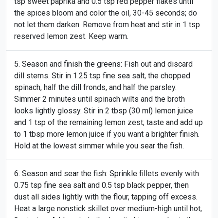
tsp sweet paprika and 0.5 tsp red pepper flakes until
the spices bloom and color the oil, 30-45 seconds; do
not let them darken. Remove from heat and stir in 1 tsp
reserved lemon zest. Keep warm.
Season and finish the greens: Fish out and discard
dill stems. Stir in 1.25 tsp fine sea salt, the chopped
spinach, half the dill fronds, and half the parsley.
Simmer 2 minutes until spinach wilts and the broth
looks lightly glossy. Stir in 2 tbsp (30 ml) lemon juice
and 1 tsp of the remaining lemon zest; taste and add up
to 1 tbsp more lemon juice if you want a brighter finish.
Hold at the lowest simmer while you sear the fish.
Season and sear the fish: Sprinkle fillets evenly with
0.75 tsp fine sea salt and 0.5 tsp black pepper, then
dust all sides lightly with the flour, tapping off excess.
Heat a large nonstick skillet over medium-high until hot,