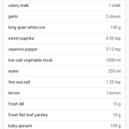
celery stalk
1 stalk
garlic
2 cloves
long-grain white rice
140 g
sweet paprika
0.50 tsp
cayenne pepper
0.12 tsp
low-salt vegetable stock
1000 ml
water
250 ml
fine sea salt
1.25 tsp
lemon
1 lemon
fresh dill
15 g
fresh flat-leaf parsley
10 g
baby spinach
100 g