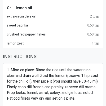
Chili-lemon oil
extra-virgin olive oil
2 tbsp
sweet paprika
0.50 tsp
crushed red pepper flakes
0.50 tsp
lemon zest
1 tsp
INSTRUCTIONS
Mise en place: Rinse the rice until the water runs
clear and drain well. Zest the lemon (reserve 1 tsp zest
for the chili oil), then juice it (you should have 30-45 ml).
Finely chop dill fronds and parsley; reserve dill stems.
Prep leeks, fennel, carrot, celery, and garlic as noted.
Pat cod fillets very dry and set on a plate.