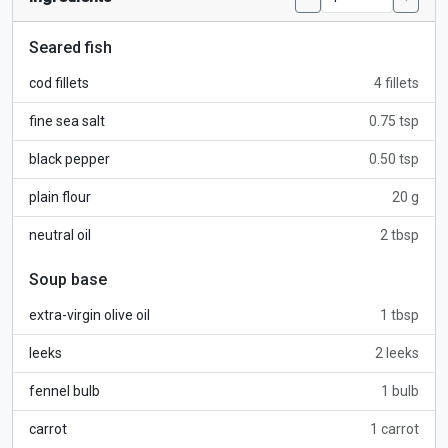
Seared fish
cod fillets
4 fillets
fine sea salt
0.75 tsp
black pepper
0.50 tsp
plain flour
20 g
neutral oil
2 tbsp
Soup base
extra-virgin olive oil
1 tbsp
leeks
2 leeks
fennel bulb
1 bulb
carrot
1 carrot