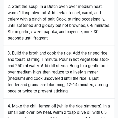
Start the soup: In a Dutch oven over medium heat,
warm 1 tbsp olive oil. Add leeks, fennel, carrot, and
celery with a pinch of salt. Cook, stirring occasionally,
until softened and glossy but not browned, 6-8 minutes.
Stir in garlic, sweet paprika, and cayenne; cook 30
seconds until fragrant.
Build the broth and cook the rice: Add the rinsed rice
and toast, stirring, 1 minute. Pour in hot vegetable stock
and 250 ml water. Add dill stems. Bring to a gentle boil
over medium-high, then reduce to a lively simmer
(medium) and cook uncovered until the rice is just
tender and grains are blooming, 12-14 minutes, stirring
once or twice to prevent sticking.
Make the chili-lemon oil (while the rice simmers): In a
small pan over low heat, warm 2 tbsp olive oil with 0.5