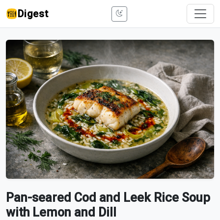
Digest
Pan-seared Cod and Leek Rice Soup
with Lemon and Dill