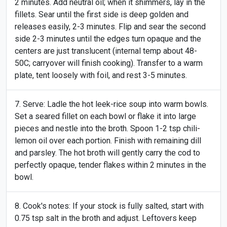
2 minutes. Add neutral oil; when it shimmers, lay in the
fillets. Sear until the first side is deep golden and
releases easily, 2-3 minutes. Flip and sear the second
side 2-3 minutes until the edges turn opaque and the
centers are just translucent (internal temp about 48-
50C; carryover will finish cooking). Transfer to a warm
plate, tent loosely with foil, and rest 3-5 minutes.
Serve: Ladle the hot leek-rice soup into warm bowls.
Set a seared fillet on each bowl or flake it into large
pieces and nestle into the broth. Spoon 1-2 tsp chili-
lemon oil over each portion. Finish with remaining dill
and parsley. The hot broth will gently carry the cod to
perfectly opaque, tender flakes within 2 minutes in the
bowl.
Cook's notes: If your stock is fully salted, start with
0.75 tsp salt in the broth and adjust. Leftovers keep