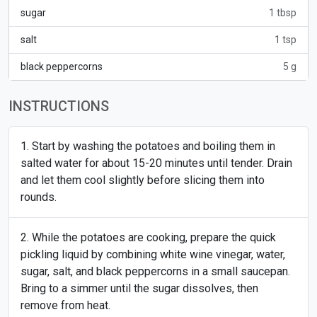
sugar
1 tbsp
salt
1 tsp
black peppercorns
5 g
INSTRUCTIONS
Start by washing the potatoes and boiling them in
salted water for about 15-20 minutes until tender. Drain
and let them cool slightly before slicing them into
rounds.
While the potatoes are cooking, prepare the quick
pickling liquid by combining white wine vinegar, water,
sugar, salt, and black peppercorns in a small saucepan.
Bring to a simmer until the sugar dissolves, then
remove from heat.