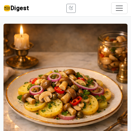
Digest