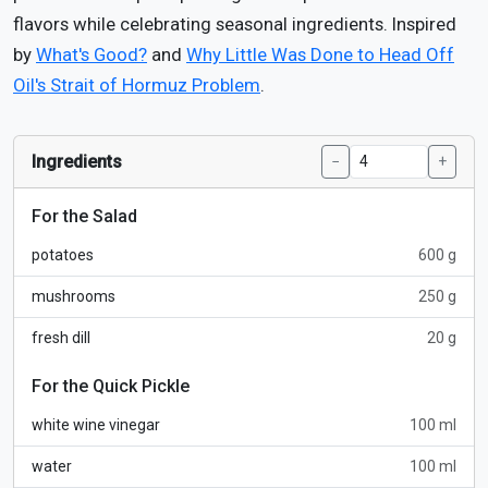
flavors while celebrating seasonal ingredients. Inspired
by
What's Good?
and
Why Little Was Done to Head Off
Oil's Strait of Hormuz Problem
.
Ingredients
−
+
For the Salad
potatoes
600 g
mushrooms
250 g
fresh dill
20 g
For the Quick Pickle
white wine vinegar
100 ml
water
100 ml