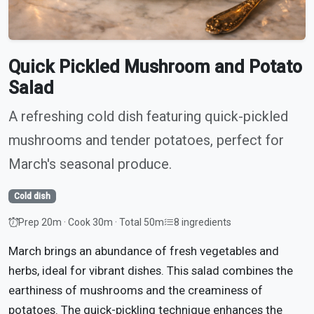
Quick Pickled Mushroom and Potato
Salad
A refreshing cold dish featuring quick-pickled
mushrooms and tender potatoes, perfect for
March's seasonal produce.
Cold dish
Prep 20m · Cook 30m · Total 50m
8 ingredients
March brings an abundance of fresh vegetables and
herbs, ideal for vibrant dishes. This salad combines the
earthiness of mushrooms and the creaminess of
potatoes. The quick-pickling technique enhances the