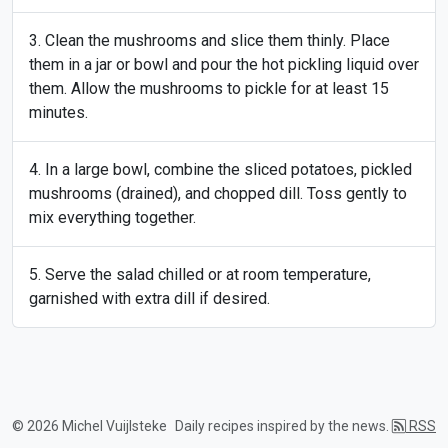
Clean the mushrooms and slice them thinly. Place
them in a jar or bowl and pour the hot pickling liquid over
them. Allow the mushrooms to pickle for at least 15
minutes.
In a large bowl, combine the sliced potatoes, pickled
mushrooms (drained), and chopped dill. Toss gently to
mix everything together.
Serve the salad chilled or at room temperature,
garnished with extra dill if desired.
© 2026 Michel Vuijlsteke
Daily recipes inspired by the news.
RSS