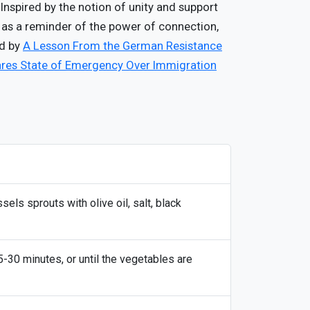
nspired by the notion of unity and support
s as a reminder of the power of connection,
ed by
A Lesson From the German Resistance
ares State of Emergency Over Immigration
sels sprouts with olive oil, salt, black
-30 minutes, or until the vegetables are