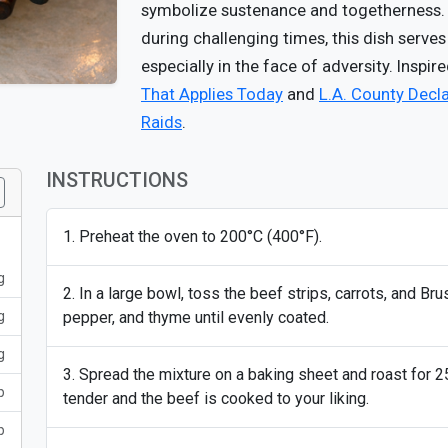
symbolize sustenance and togetherness. I
during challenging times, this dish serve
especially in the face of adversity. Inspir
That Applies Today
and
L.A. County Decl
Raids
.
INSTRUCTIONS
Preheat the oven to 200°C (400°F).
g
In a large bowl, toss the beef strips, carrots, and Brus
g
pepper, and thyme until evenly coated.
g
Spread the mixture on a baking sheet and roast for 25
p
tender and the beef is cooked to your liking.
p