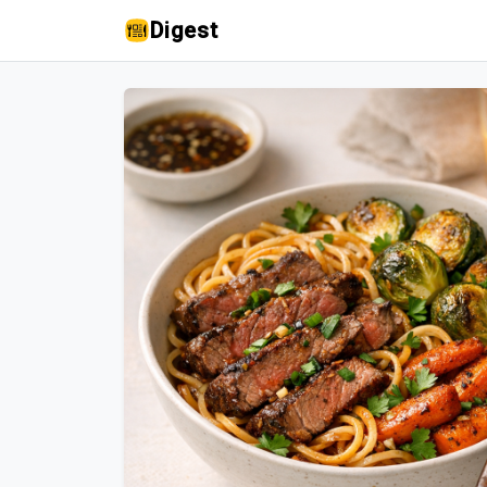
Digest