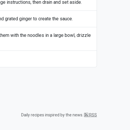
 instructions, then drain and set aside.
nd grated ginger to create the sauce.
hem with the noodles in a large bowl, drizzle
Daily recipes inspired by the news.
RSS