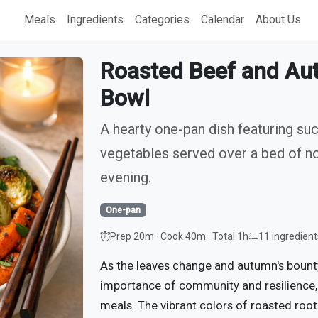
Meals
Ingredients
Categories
Calendar
About Us
Roasted Beef and Au
Bowl
A hearty one-pan dish featuring su
vegetables served over a bed of n
evening.
One-pan
Prep 20m · Cook 40m · Total 1h
11 ingredient
As the leaves change and autumn's bounty
importance of community and resilience, 
meals. The vibrant colors of roasted root