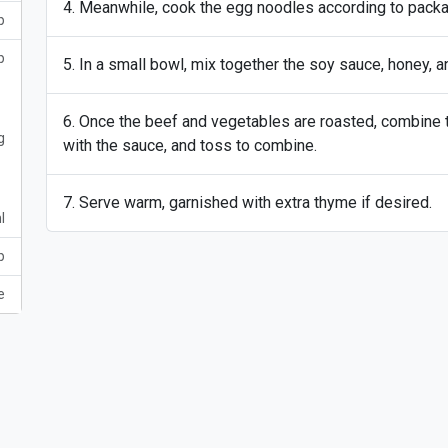
Meanwhile, cook the egg noodles according to package
p
p
In a small bowl, mix together the soy sauce, honey, a
Once the beef and vegetables are roasted, combine t
g
with the sauce, and toss to combine.
Serve warm, garnished with extra thyme if desired.
l
p
e