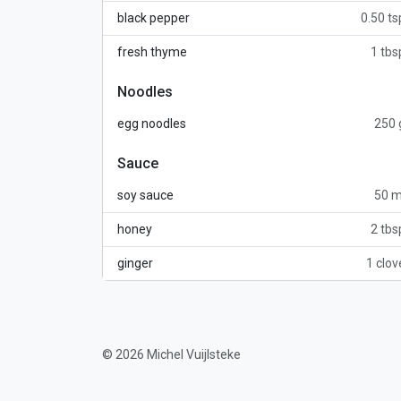
black pepper
0.50 ts
fresh thyme
1 tbs
Noodles
egg noodles
250 
Sauce
soy sauce
50 m
honey
2 tbs
ginger
1 clov
© 2026 Michel Vuijlsteke