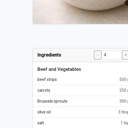
Ingredients
−
+
Beef and Vegetables
beef strips
500 
carrots
250 
Brussels sprouts
300 
olive oil
3 tbs
salt
1 ts