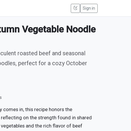
Sign in
tumn Vegetable Noodle
cculent roasted beef and seasonal
oodles, perfect for a cozy October
s
 comes in, this recipe honors the
reflecting on the strength found in shared
 vegetables and the rich flavor of beef