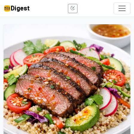
Digest