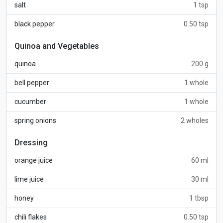
salt
1 tsp
black pepper
0.50 tsp
Quinoa and Vegetables
quinoa
200 g
bell pepper
1 whole
cucumber
1 whole
spring onions
2 wholes
Dressing
orange juice
60 ml
lime juice
30 ml
honey
1 tbsp
chili flakes
0.50 tsp