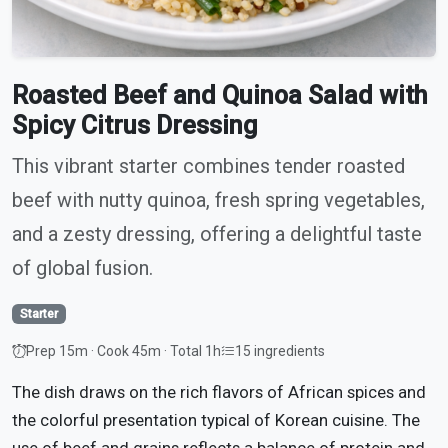
Roasted Beef and Quinoa Salad with
Spicy Citrus Dressing
This vibrant starter combines tender roasted
beef with nutty quinoa, fresh spring vegetables,
and a zesty dressing, offering a delightful taste
of global fusion.
Starter
Prep 15m · Cook 45m · Total 1h
15 ingredients
The dish draws on the rich flavors of African spices and
the colorful presentation typical of Korean cuisine. The