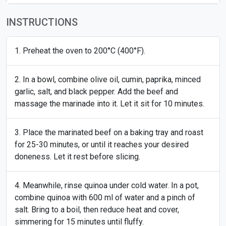
INSTRUCTIONS
Preheat the oven to 200°C (400°F).
In a bowl, combine olive oil, cumin, paprika, minced
garlic, salt, and black pepper. Add the beef and
massage the marinade into it. Let it sit for 10 minutes.
Place the marinated beef on a baking tray and roast
for 25-30 minutes, or until it reaches your desired
doneness. Let it rest before slicing.
Meanwhile, rinse quinoa under cold water. In a pot,
combine quinoa with 600 ml of water and a pinch of
salt. Bring to a boil, then reduce heat and cover,
simmering for 15 minutes until fluffy.