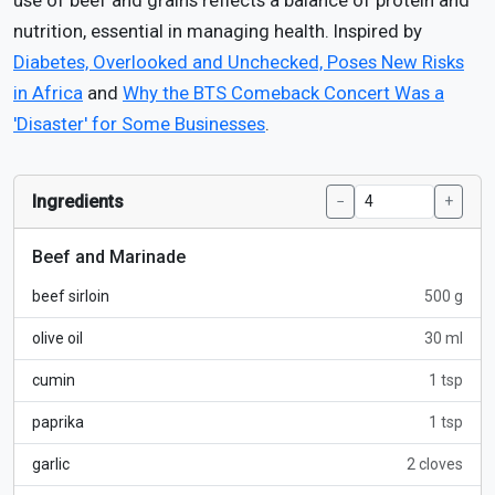
use of beef and grains reflects a balance of protein and
nutrition, essential in managing health. Inspired by
Diabetes, Overlooked and Unchecked, Poses New Risks
in Africa
and
Why the BTS Comeback Concert Was a
'Disaster' for Some Businesses
.
Ingredients
−
+
Beef and Marinade
beef sirloin
500 g
olive oil
30 ml
cumin
1 tsp
paprika
1 tsp
garlic
2 cloves