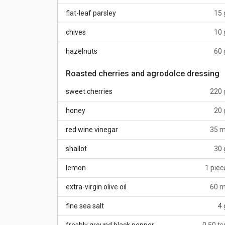
flat-leaf parsley
15 
chives
10 
hazelnuts
60 
Roasted cherries and agrodolce dressing
sweet cherries
220 
honey
20 
red wine vinegar
35 m
shallot
30 
lemon
1 piec
extra-virgin olive oil
60 m
fine sea salt
4 