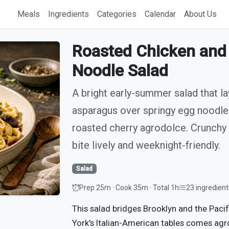
Meals
Ingredients
Categories
Calendar
About Us
Roasted Chicken and
Noodle Salad
A bright early-summer salad that la
asparagus over springy egg noodles
roasted cherry agrodolce. Crunchy
bite lively and weeknight-friendly.
Salad
Prep 25m · Cook 35m · Total 1h
23 ingredient
This salad bridges Brooklyn and the Paci
York's Italian-American tables comes agr