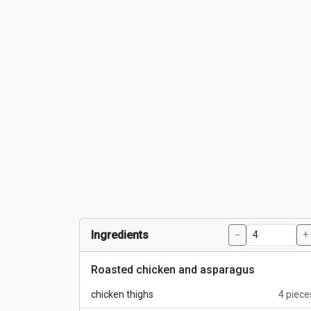
Ingredients
−
+
Roasted chicken and asparagus
chicken thighs
4 piece