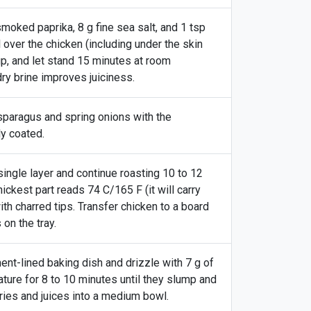
smoked paprika, 8 g fine sea salt, and 1 tsp
l over the chicken (including under the skin
up, and let stand 15 minutes at room
dry brine improves juiciness.
sparagus and spring onions with the
ly coated.
ingle layer and continue roasting 10 to 12
ickest part reads 74 C/165 F (it will carry
ith charred tips. Transfer chicken to a board
on the tray.
ent-lined baking dish and drizzle with 7 g of
ture for 8 to 10 minutes until they slump and
ries and juices into a medium bowl.