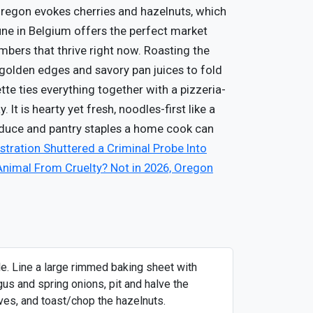
. Oregon evokes cherries and hazelnuts, which
une in Belgium offers the perfect market
mbers that thrive right now. Roasting the
golden edges and savory pan juices to fold
ette ties everything together with a pizzeria-
 It is hearty yet fresh, noodles-first like a
oduce and pantry staples a home cook can
tration Shuttered a Criminal Probe Into
Animal From Cruelty? Not in 2026, Oregon
le. Line a large rimmed baking sheet with
gus and spring onions, pit and halve the
hives, and toast/chop the hazelnuts.