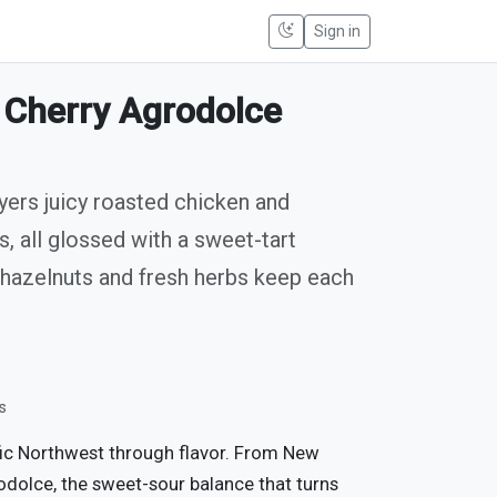
Sign in
 Cherry Agrodolce
yers juicy roasted chicken and
, all glossed with a sweet-tart
 hazelnuts and fresh herbs keep each
s
fic Northwest through flavor. From New
odolce, the sweet-sour balance that turns