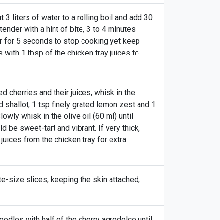
 3 liters of water to a rolling boil and add 30
tender with a hint of bite, 3 to 4 minutes
ter for 5 seconds to stop cooking yet keep
with 1 tbsp of the chicken tray juices to
 cherries and their juices, whisk in the
d shallot, 1 tsp finely grated lemon zest and 1
lowly whisk in the olive oil (60 ml) until
d be sweet-tart and vibrant. If very thick,
juices from the chicken tray for extra
ite-size slices, keeping the skin attached;
odles with half of the cherry agrodolce until