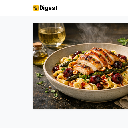
Digest