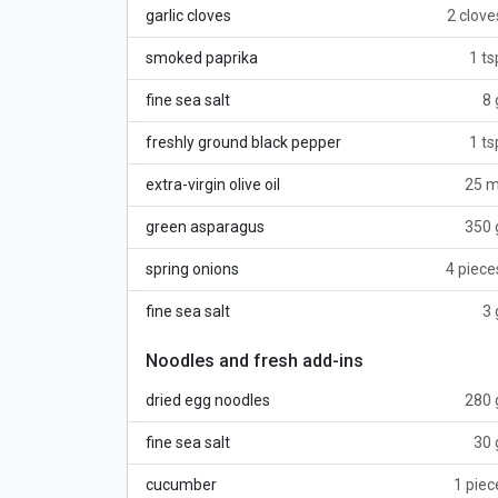
garlic cloves
2 clove
smoked paprika
1 ts
fine sea salt
8 
freshly ground black pepper
1 ts
extra-virgin olive oil
25 m
green asparagus
350 
spring onions
4 piece
fine sea salt
3 
Noodles and fresh add-ins
dried egg noodles
280 
fine sea salt
30 
cucumber
1 piec