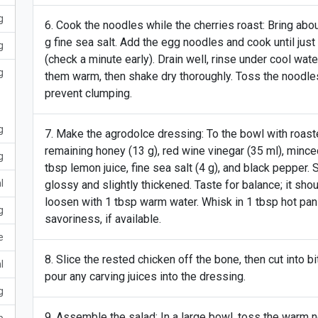
g
Cook the noodles while the cherries roast: Bring about
g fine sea salt. Add the egg noodles and cook until just 
g
(check a minute early). Drain well, rinse under cool wa
g
them warm, then shake dry thoroughly. Toss the noodles 
prevent clumping.
g
Make the agrodolce dressing: To the bowl with roasted
remaining honey (13 g), red wine vinegar (35 ml), mince
g
tbsp lemon juice, fine sea salt (4 g), and black pepper. S
l
glossy and slightly thickened. Taste for balance; it shoul
loosen with 1 tbsp warm water. Whisk in 1 tbsp hot pan 
g
savoriness, if available.
e
Slice the rested chicken off the bone, then cut into b
l
pour any carving juices into the dressing.
g
Assemble the salad: In a large bowl, toss the warm no