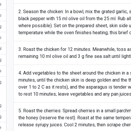
s
Season the chicken: In a bowl, mix the grated garlic, 
p
black pepper with 15 ml olive oil from the 25 ml. Rub al
where possible). Set on the prepared sheet, skin side 
g
temperature while the oven finishes heating; this brief 
p
l
Roast the chicken for 12 minutes. Meanwhile, toss a
remaining 10 ml olive oil and 3 g fine sea salt until light
g
s
Add vegetables to the sheet around the chicken in a s
minutes, until the chicken skin is deep golden and the th
g
over 1 to 2 C as it rests), and the asparagus is tender w
to rest 10 minutes; leave vegetables and any pan juices 
g
Roast the cherries: Spread cherries in a small parchm
g
the honey (reserve the rest). Roast at the same tempera
release syrupy juices. Cool 2 minutes, then scrape cher
e