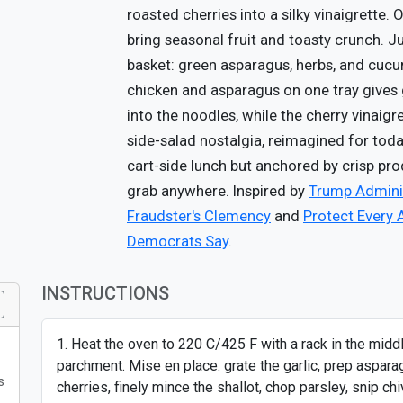
roasted cherries into a silky vinaigrette
bring seasonal fruit and toasty crunch. J
basket: green asparagus, herbs, and cucu
chicken and asparagus on one tray gives 
into the noodles, while the cherry vinaigr
side-salad nostalgia, reimagined for today.
cart-side lunch but anchored by crisp pr
grab anywhere. Inspired by
Trump Adminis
Fraudster's Clemency
and
Protect Every 
Democrats Say
.
INSTRUCTIONS
Heat the oven to 220 C/425 F with a rack in the midd
parchment. Mise en place: grate the garlic, prep aspara
s
cherries, finely mince the shallot, chop parsley, snip c