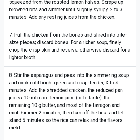
squeezed from the roasted lemon halves. Scrape up
browned bits and simmer until slightly syrupy, 2 to 3
minutes. Add any resting juices from the chicken.
Pull the chicken from the bones and shred into bite-
size pieces; discard bones. For a richer soup, finely
chop the crisp skin and reserve; otherwise discard for a
lighter broth.
Stir the asparagus and peas into the simmering soup
and cook until bright green and crisp-tender, 3 to 4
minutes. Add the shredded chicken, the reduced pan
juices, 10 ml more lemon juice (or to taste), the
remaining 10 g butter, and most of the tarragon and
mint. Simmer 2 minutes, then turn off the heat and let
stand 5 minutes so the rice can relax and the flavors
meld.