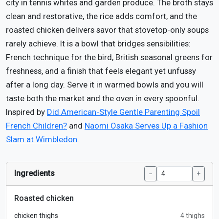
city in tennis whites and garden produce. The broth stays
clean and restorative, the rice adds comfort, and the
roasted chicken delivers savor that stovetop-only soups
rarely achieve. It is a bowl that bridges sensibilities:
French technique for the bird, British seasonal greens for
freshness, and a finish that feels elegant yet unfussy
after a long day. Serve it in warmed bowls and you will
taste both the market and the oven in every spoonful.
Inspired by
Did American-Style Gentle Parenting Spoil
French Children?
and
Naomi Osaka Serves Up a Fashion
Slam at Wimbledon
.
Ingredients
−
+
Roasted chicken
chicken thighs
4 thighs