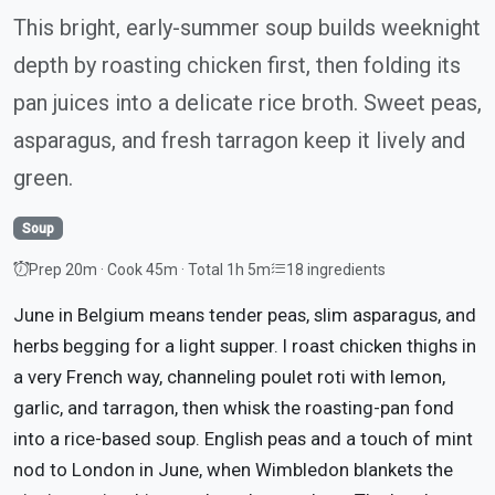
This bright, early-summer soup builds weeknight
depth by roasting chicken first, then folding its
pan juices into a delicate rice broth. Sweet peas,
asparagus, and fresh tarragon keep it lively and
green.
Soup
Prep 20m · Cook 45m · Total 1h 5m
18 ingredients
June in Belgium means tender peas, slim asparagus, and
herbs begging for a light supper. I roast chicken thighs in
a very French way, channeling poulet roti with lemon,
garlic, and tarragon, then whisk the roasting-pan fond
into a rice-based soup. English peas and a touch of mint
nod to London in June, when Wimbledon blankets the