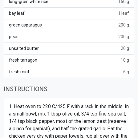
long-grain white rice
150 g
bay leaf
1 leaf
green asparagus
200 g
peas
200 g
unsalted butter
20 g
fresh tarragon
10 g
fresh mint
6 g
INSTRUCTIONS
Heat oven to 220 C/425 F with a rack in the middle. In
a small bowl, mix 1 tbsp olive oil, 3/4 tsp fine sea salt,
1/4 tsp black pepper, most of the lemon zest (reserve
a pinch for garnish), and half the grated garlic. Pat the
chicken very dry with paper towels, rub all over with the