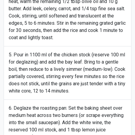
heat, warm the remaining 1/2 tbsp olive oil and 10 g
butter. Add leek, celery, carrot, and 1/4 tsp fine sea salt.
Cook, stirring, until softened and translucent at the
edges, 5 to 6 minutes. Stir in the remaining grated garlic
for 30 seconds, then add the rice and cook 1 minute to
coat and lightly toast.
Pour in 1100 ml of the chicken stock (reserve 100 ml
for deglazing) and add the bay leaf. Bring to a gentle
boil, then reduce to a lively simmer (medium-low). Cook
partially covered, stirring every few minutes so the rice
does not stick, until the grains are just tender with a tiny
white core, 12 to 14 minutes.
Deglaze the roasting pan: Set the baking sheet over
medium heat across two burners (or scrape everything
into the small saucepan). Add the white wine, the
reserved 100 ml stock, and 1 tbsp lemon juice