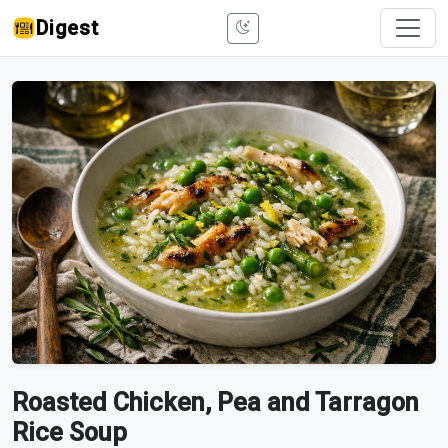
Digest
Roasted Chicken, Pea and Tarragon
Rice Soup