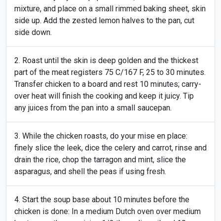
mixture, and place on a small rimmed baking sheet, skin
side up. Add the zested lemon halves to the pan, cut
side down.
Roast until the skin is deep golden and the thickest
part of the meat registers 75 C/167 F, 25 to 30 minutes.
Transfer chicken to a board and rest 10 minutes; carry-
over heat will finish the cooking and keep it juicy. Tip
any juices from the pan into a small saucepan.
While the chicken roasts, do your mise en place:
finely slice the leek, dice the celery and carrot, rinse and
drain the rice, chop the tarragon and mint, slice the
asparagus, and shell the peas if using fresh.
Start the soup base about 10 minutes before the
chicken is done: In a medium Dutch oven over medium