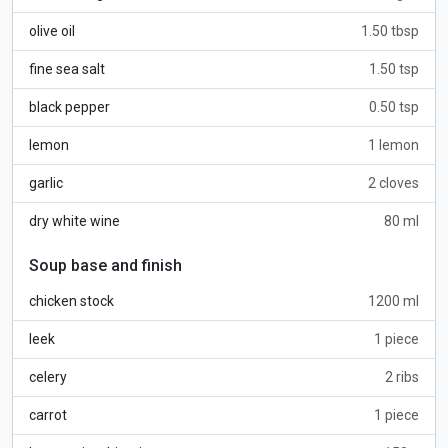
olive oil
1.50 tbsp
fine sea salt
1.50 tsp
black pepper
0.50 tsp
lemon
1 lemon
garlic
2 cloves
dry white wine
80 ml
Soup base and finish
chicken stock
1200 ml
leek
1 piece
celery
2 ribs
carrot
1 piece