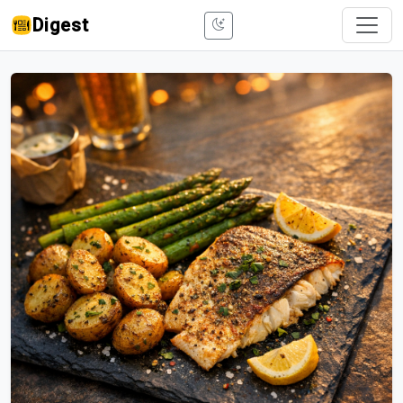
Digest