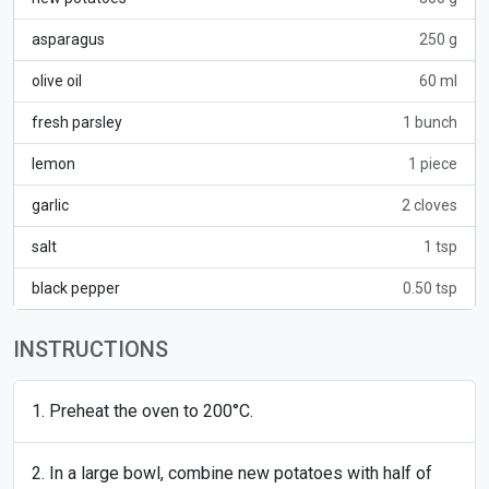
asparagus
250 g
olive oil
60 ml
fresh parsley
1 bunch
lemon
1 piece
garlic
2 cloves
salt
1 tsp
black pepper
0.50 tsp
INSTRUCTIONS
Preheat the oven to 200°C.
In a large bowl, combine new potatoes with half of