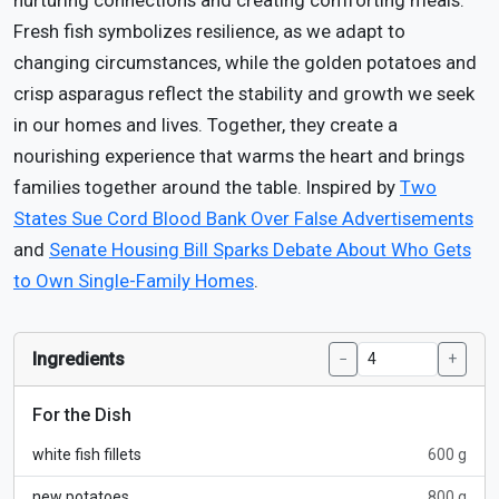
nurturing connections and creating comforting meals.
Fresh fish symbolizes resilience, as we adapt to
changing circumstances, while the golden potatoes and
crisp asparagus reflect the stability and growth we seek
in our homes and lives. Together, they create a
nourishing experience that warms the heart and brings
families together around the table. Inspired by
Two
States Sue Cord Blood Bank Over False Advertisements
and
Senate Housing Bill Sparks Debate About Who Gets
to Own Single-Family Homes
.
Ingredients
−
+
For the Dish
white fish fillets
600 g
new potatoes
800 g