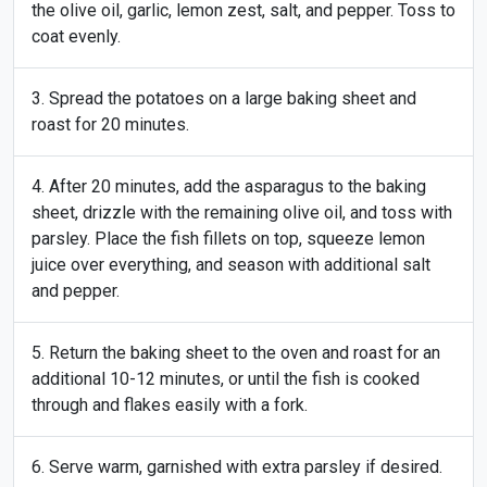
the olive oil, garlic, lemon zest, salt, and pepper. Toss to
coat evenly.
Spread the potatoes on a large baking sheet and
roast for 20 minutes.
After 20 minutes, add the asparagus to the baking
sheet, drizzle with the remaining olive oil, and toss with
parsley. Place the fish fillets on top, squeeze lemon
juice over everything, and season with additional salt
and pepper.
Return the baking sheet to the oven and roast for an
additional 10-12 minutes, or until the fish is cooked
through and flakes easily with a fork.
Serve warm, garnished with extra parsley if desired.