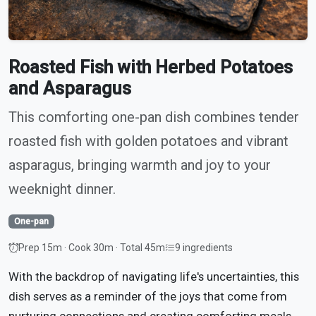
Roasted Fish with Herbed Potatoes
and Asparagus
This comforting one-pan dish combines tender
roasted fish with golden potatoes and vibrant
asparagus, bringing warmth and joy to your
weeknight dinner.
One-pan
Prep 15m · Cook 30m · Total 45m
9 ingredients
With the backdrop of navigating life's uncertainties, this
dish serves as a reminder of the joys that come from