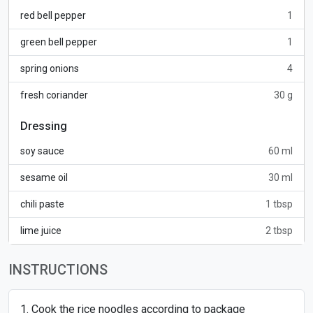
red bell pepper
1
green bell pepper
1
spring onions
4
fresh coriander
30 g
Dressing
soy sauce
60 ml
sesame oil
30 ml
chili paste
1 tbsp
lime juice
2 tbsp
INSTRUCTIONS
Cook the rice noodles according to package