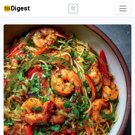
Digest