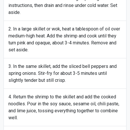
instructions, then drain and rinse under cold water. Set
aside.
In a large skillet or wok, heat a tablespoon of oil over
medium-high heat. Add the shrimp and cook until they
turn pink and opaque, about 3-4 minutes. Remove and
set aside.
In the same skillet, add the sliced bell peppers and
spring onions. Stir-fry for about 3-5 minutes until
slightly tender but still crisp.
Return the shrimp to the skillet and add the cooked
noodles. Pour in the soy sauce, sesame oil, chili paste,
and lime juice, tossing everything together to combine
well.