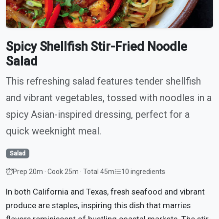
Spicy Shellfish Stir-Fried Noodle
Salad
This refreshing salad features tender shellfish
and vibrant vegetables, tossed with noodles in a
spicy Asian-inspired dressing, perfect for a
quick weeknight meal.
Salad
Prep 20m · Cook 25m · Total 45m
10 ingredients
In both California and Texas, fresh seafood and vibrant
produce are staples, inspiring this dish that marries