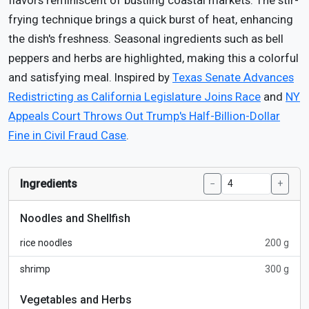
flavors reminiscent of bustling coastal markets. The stir-
frying technique brings a quick burst of heat, enhancing
the dish's freshness. Seasonal ingredients such as bell
peppers and herbs are highlighted, making this a colorful
and satisfying meal. Inspired by
Texas Senate Advances
Redistricting as California Legislature Joins Race
and
NY
Appeals Court Throws Out Trump's Half-Billion-Dollar
Fine in Civil Fraud Case
.
Ingredients
−
+
Noodles and Shellfish
rice noodles
200 g
shrimp
300 g
Vegetables and Herbs