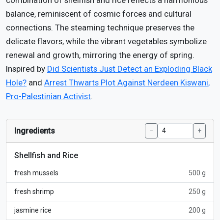
combination of shellfish and rice reflects a harmonious
balance, reminiscent of cosmic forces and cultural
connections. The steaming technique preserves the
delicate flavors, while the vibrant vegetables symbolize
renewal and growth, mirroring the energy of spring.
Inspired by
Did Scientists Just Detect an Exploding Black
Hole?
and
Arrest Thwarts Plot Against Nerdeen Kiswani,
Pro-Palestinian Activist
.
Ingredients
−
+
Shellfish and Rice
fresh mussels
500 g
fresh shrimp
250 g
jasmine rice
200 g