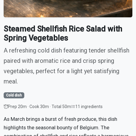
Steamed Shellfish Rice Salad with
Spring Vegetables
A refreshing cold dish featuring tender shellfish
paired with aromatic rice and crisp spring
vegetables, perfect for a light yet satisfying
meal.
Cold dish
Prep 20m · Cook 30m · Total 50m
11 ingredients
As March brings a burst of fresh produce, this dish
highlights the seasonal bounty of Belgium. The