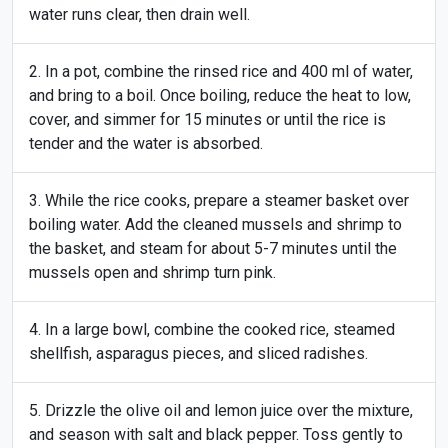
water runs clear, then drain well.
In a pot, combine the rinsed rice and 400 ml of water,
and bring to a boil. Once boiling, reduce the heat to low,
cover, and simmer for 15 minutes or until the rice is
tender and the water is absorbed.
While the rice cooks, prepare a steamer basket over
boiling water. Add the cleaned mussels and shrimp to
the basket, and steam for about 5-7 minutes until the
mussels open and shrimp turn pink.
In a large bowl, combine the cooked rice, steamed
shellfish, asparagus pieces, and sliced radishes.
Drizzle the olive oil and lemon juice over the mixture,
and season with salt and black pepper. Toss gently to