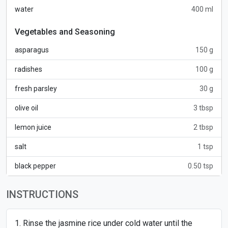
water
400 ml
Vegetables and Seasoning
asparagus
150 g
radishes
100 g
fresh parsley
30 g
olive oil
3 tbsp
lemon juice
2 tbsp
salt
1 tsp
black pepper
0.50 tsp
INSTRUCTIONS
Rinse the jasmine rice under cold water until the