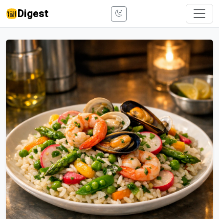
Digest