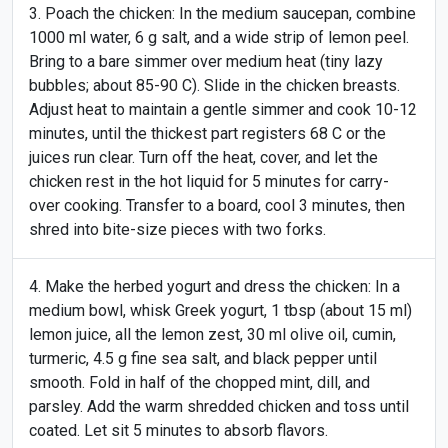
Poach the chicken: In the medium saucepan, combine
1000 ml water, 6 g salt, and a wide strip of lemon peel.
Bring to a bare simmer over medium heat (tiny lazy
bubbles; about 85-90 C). Slide in the chicken breasts.
Adjust heat to maintain a gentle simmer and cook 10-12
minutes, until the thickest part registers 68 C or the
juices run clear. Turn off the heat, cover, and let the
chicken rest in the hot liquid for 5 minutes for carry-
over cooking. Transfer to a board, cool 3 minutes, then
shred into bite-size pieces with two forks.
Make the herbed yogurt and dress the chicken: In a
medium bowl, whisk Greek yogurt, 1 tbsp (about 15 ml)
lemon juice, all the lemon zest, 30 ml olive oil, cumin,
turmeric, 4.5 g fine sea salt, and black pepper until
smooth. Fold in half of the chopped mint, dill, and
parsley. Add the warm shredded chicken and toss until
coated. Let sit 5 minutes to absorb flavors.