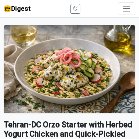
Digest
Tehran-DC Orzo Starter with Herbed
Yogurt Chicken and Quick-Pickled