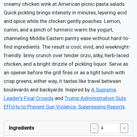
creamy chicken wink at American picnic pasta salads.
Quick pickling brings intensity in minutes, layering acid
and spice while the chicken gently poaches. Lemon,
cumin, and a pinch of turmeric warm the yogurt,
channeling Middle Eastern pantry ease without hard-to-
find ingredients. The result is cool, vivid, and weeknight-
friendly: briny crunch over tender orzo, silky, herb-laced
chicken, and a bright drizzle of pickling liquor. Serve as
an opener before the grill fires or as a light lunch with
crisp greens; either way, it tastes like travel between
boulevards and backyards. Inspired by
A Supreme
Leader's Final Crowds
and
Trump Administration Guts
Efforts to Prevent Gun Violence, Suppressing Reports
.
Ingredients
−
+