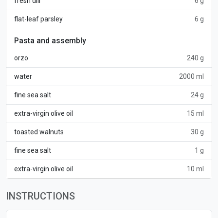
fresh dill
6 g
flat-leaf parsley
6 g
Pasta and assembly
orzo
240 g
water
2000 ml
fine sea salt
24 g
extra-virgin olive oil
15 ml
toasted walnuts
30 g
fine sea salt
1 g
extra-virgin olive oil
10 ml
INSTRUCTIONS