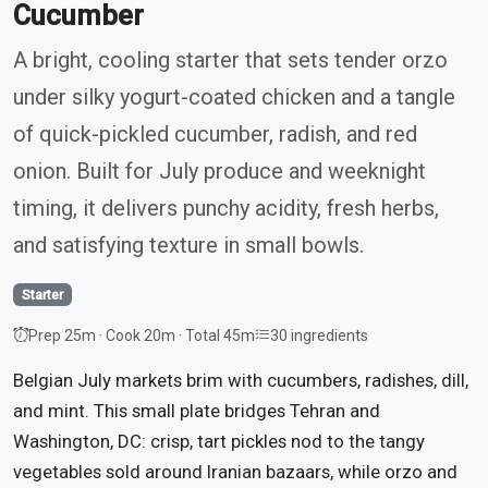
Cucumber
A bright, cooling starter that sets tender orzo
under silky yogurt-coated chicken and a tangle
of quick-pickled cucumber, radish, and red
onion. Built for July produce and weeknight
timing, it delivers punchy acidity, fresh herbs,
and satisfying texture in small bowls.
Starter
Prep 25m · Cook 20m · Total 45m
30 ingredients
Belgian July markets brim with cucumbers, radishes, dill,
and mint. This small plate bridges Tehran and
Washington, DC: crisp, tart pickles nod to the tangy
vegetables sold around Iranian bazaars, while orzo and