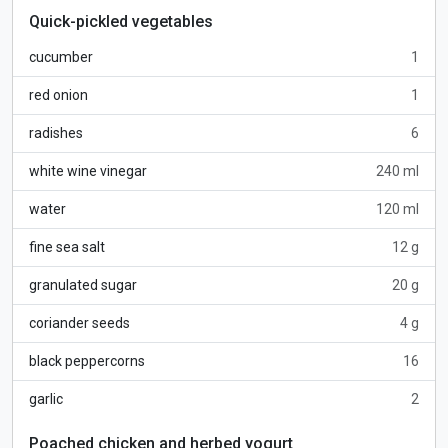
Quick-pickled vegetables
cucumber
1
red onion
1
radishes
6
white wine vinegar
240 ml
water
120 ml
fine sea salt
12 g
granulated sugar
20 g
coriander seeds
4 g
black peppercorns
16
garlic
2
Poached chicken and herbed yogurt