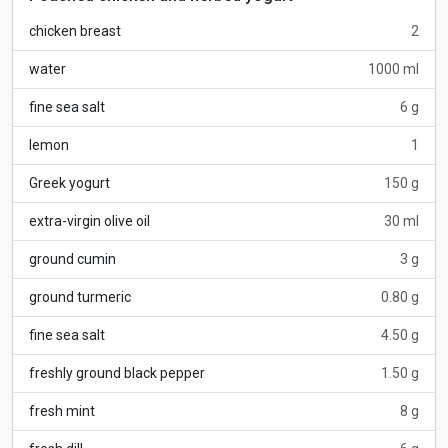
chicken breast
2
water
1000 ml
fine sea salt
6 g
lemon
1
Greek yogurt
150 g
extra-virgin olive oil
30 ml
ground cumin
3 g
ground turmeric
0.80 g
fine sea salt
4.50 g
freshly ground black pepper
1.50 g
fresh mint
8 g