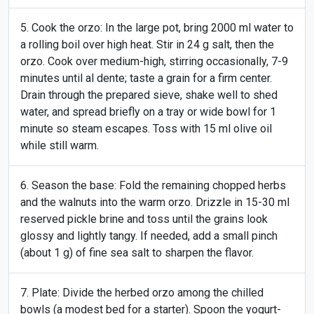
Cook the orzo: In the large pot, bring 2000 ml water to
a rolling boil over high heat. Stir in 24 g salt, then the
orzo. Cook over medium-high, stirring occasionally, 7-9
minutes until al dente; taste a grain for a firm center.
Drain through the prepared sieve, shake well to shed
water, and spread briefly on a tray or wide bowl for 1
minute so steam escapes. Toss with 15 ml olive oil
while still warm.
Season the base: Fold the remaining chopped herbs
and the walnuts into the warm orzo. Drizzle in 15-30 ml
reserved pickle brine and toss until the grains look
glossy and lightly tangy. If needed, add a small pinch
(about 1 g) of fine sea salt to sharpen the flavor.
Plate: Divide the herbed orzo among the chilled
bowls (a modest bed for a starter). Spoon the yogurt-