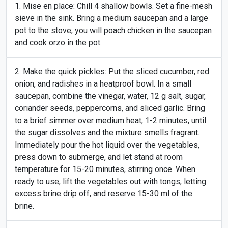
Mise en place: Chill 4 shallow bowls. Set a fine-mesh
sieve in the sink. Bring a medium saucepan and a large
pot to the stove; you will poach chicken in the saucepan
and cook orzo in the pot.
Make the quick pickles: Put the sliced cucumber, red
onion, and radishes in a heatproof bowl. In a small
saucepan, combine the vinegar, water, 12 g salt, sugar,
coriander seeds, peppercorns, and sliced garlic. Bring
to a brief simmer over medium heat, 1-2 minutes, until
the sugar dissolves and the mixture smells fragrant.
Immediately pour the hot liquid over the vegetables,
press down to submerge, and let stand at room
temperature for 15-20 minutes, stirring once. When
ready to use, lift the vegetables out with tongs, letting
excess brine drip off, and reserve 15-30 ml of the
brine.