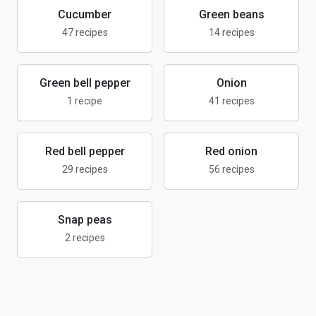
Cucumber
Green beans
47 recipes
14 recipes
Green bell pepper
Onion
1 recipe
41 recipes
Red bell pepper
Red onion
29 recipes
56 recipes
Snap peas
2 recipes