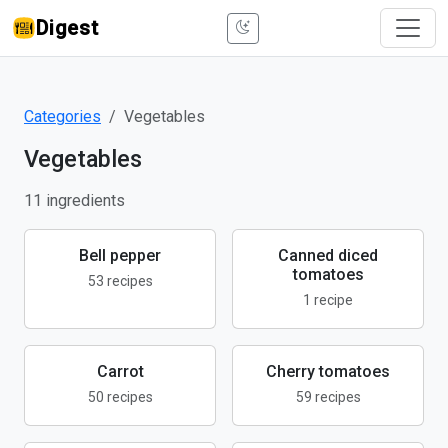
Digest
Categories
Vegetables
Vegetables
11 ingredients
Bell pepper
Canned diced
tomatoes
53 recipes
1 recipe
Carrot
Cherry tomatoes
50 recipes
59 recipes